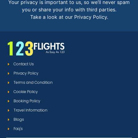
Your privacy is important to us, so we’ll never spam
you or share your info with third parties.
Take a look at our Privacy Policy.
Contact Us
Privacy Policy
Terms and Condition
Cookie Policy
Booking Policy
Travel Information
Blogs
Faq's