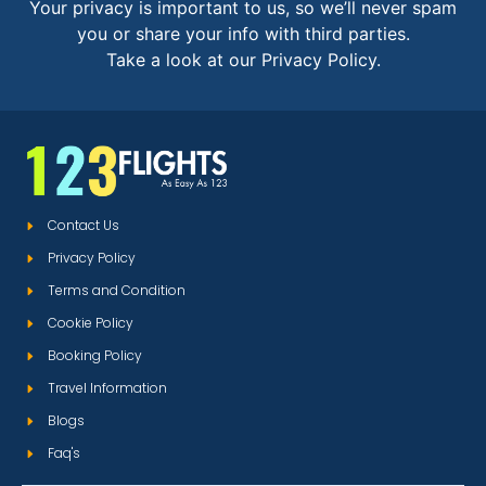
Your privacy is important to us, so we’ll never spam
you or share your info with third parties.
Take a look at our Privacy Policy.
Contact Us
Privacy Policy
Terms and Condition
Cookie Policy
Booking Policy
Travel Information
Blogs
Faq's