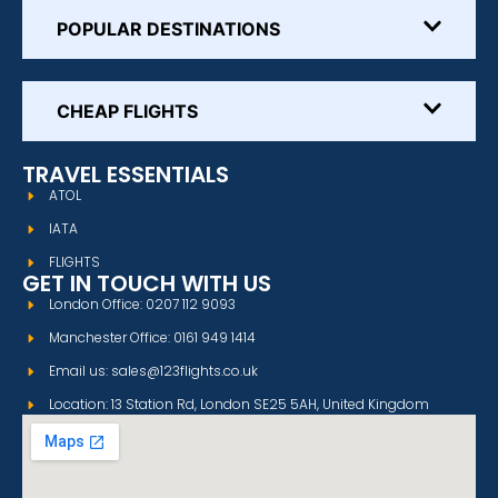
POPULAR DESTINATIONS
CHEAP FLIGHTS
TRAVEL ESSENTIALS
ATOL
IATA
FLIGHTS
GET IN TOUCH WITH US
London Office: 0207 112 9093
Manchester Office: 0161 949 1414
Email us: sales@123flights.co.uk
Location: 13 Station Rd, London SE25 5AH, United Kingdom