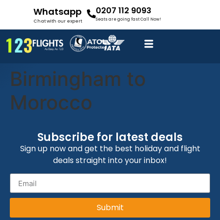
0207 112 9093
Whatsapp
Seats are going fast Call Now!
Chat with our expert
Birmingham to
Morocco
Subscribe for latest deals
Sign up now and get the best holiday and flight
deals straight into your inbox!
Submit