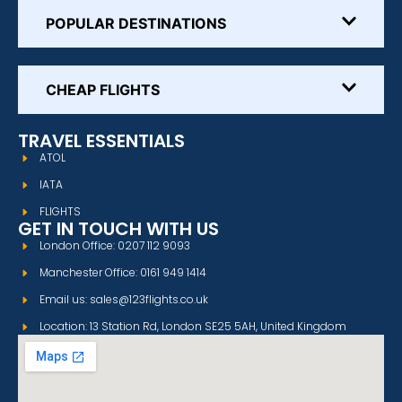
POPULAR DESTINATIONS
CHEAP FLIGHTS
TRAVEL ESSENTIALS
ATOL
IATA
FLIGHTS
GET IN TOUCH WITH US
London Office: 0207 112 9093
Manchester Office: 0161 949 1414
Email us: sales@123flights.co.uk
Location: 13 Station Rd, London SE25 5AH, United Kingdom