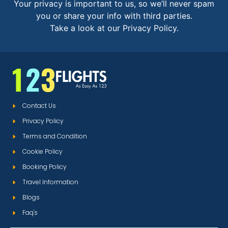
Your privacy is important to us, so we’ll never spam
you or share your info with third parties.
Take a look at our Privacy Policy.
Contact Us
Privacy Policy
Terms and Condition
Cookie Policy
Booking Policy
Travel Information
Blogs
Faq's