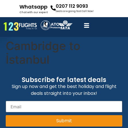
0207 112 9093
Whatsapp
Seats are going fast Call Now!
Chat with our expert
Cambridge to
İstanbul
Subscribe for latest deals
Sign up now and get the best holiday and flight
deals straight into your inbox!
Submit