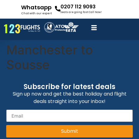
0207 112 9093
Whatsapp
Seats are going fast Call Now!
Chat with our expert
Manchester to
Sousse
Subscribe for latest deals
Sign up now and get the best holiday and flight
deals straight into your inbox!
Submit