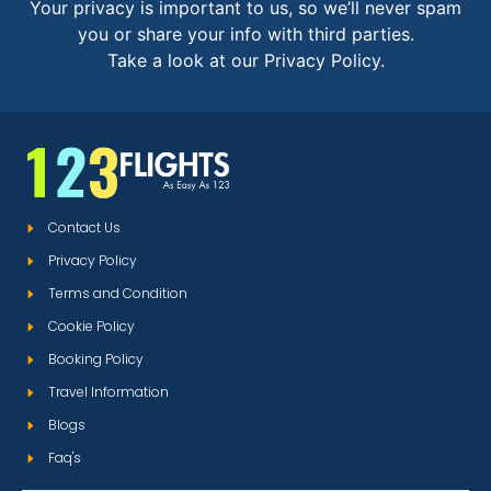
Your privacy is important to us, so we’ll never spam
you or share your info with third parties.
Take a look at our Privacy Policy.
Contact Us
Privacy Policy
Terms and Condition
Cookie Policy
Booking Policy
Travel Information
Blogs
Faq's