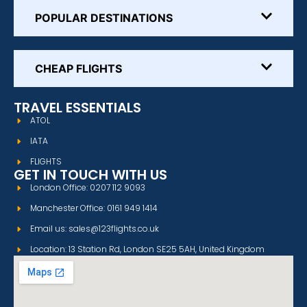
POPULAR DESTINATIONS
CHEAP FLIGHTS
TRAVEL ESSENTIALS
ATOL
IATA
FLIGHTS
GET IN TOUCH WITH US
London Office: 0207 112 9093
Manchester Office: 0161 949 1414
Email us: sales@123flights.co.uk
Location: 13 Station Rd, London SE25 5AH, United Kingdom