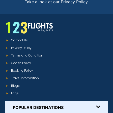
Take a look at our Privacy Policy.
Contact Us
Privacy Policy
Terms and Condition
Cookie Policy
Booking Policy
Travel Information
Blogs
Faq's
POPULAR DESTINATIONS