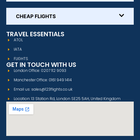
CHEAP FLIGHTS
TRAVEL ESSENTIALS
ATOL
IATA
FLIGHTS
GET IN TOUCH WITH US
London Office: 0207 112 9093
Manchester Office: 0161 949 1414
Email us: sales@123flights.co.uk
Location: 13 Station Rd, London SE25 5AH, United Kingdom