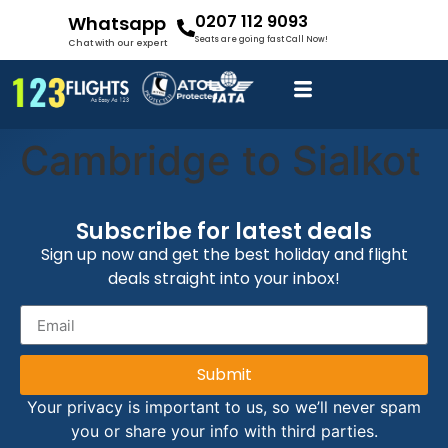
0207 112 9093
Whatsapp
Seats are going fast Call Now!
Chat with our expert
Cambridge to Sialkot
Subscribe for latest deals
Sign up now and get the best holiday and flight
deals straight into your inbox!
Submit
Your privacy is important to us, so we’ll never spam
you or share your info with third parties.