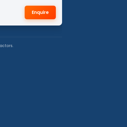
Enquire
actors.