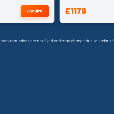
£1176
Enquire
 note that prices are not fixed and may change due to various f