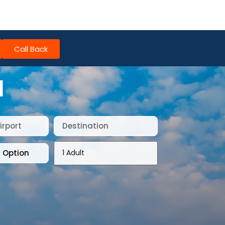
Call Back
I