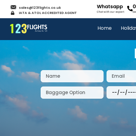
Whatsapp
0
sales@123flights.co.uk
IATA & ATOL ACCREDITED AGENT
Chat with our expert
Se
Home
Holida