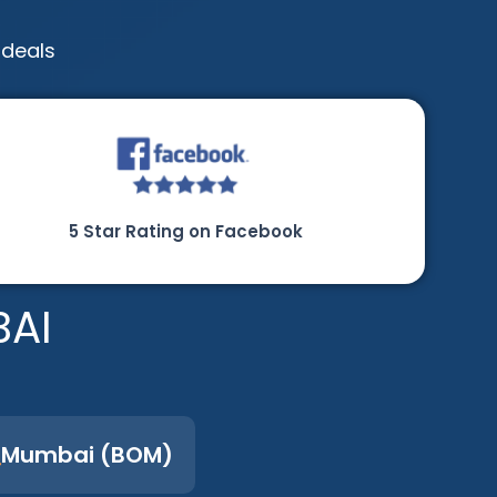
 deals
5 Star Rating on Facebook
BAI
Mumbai (BOM)