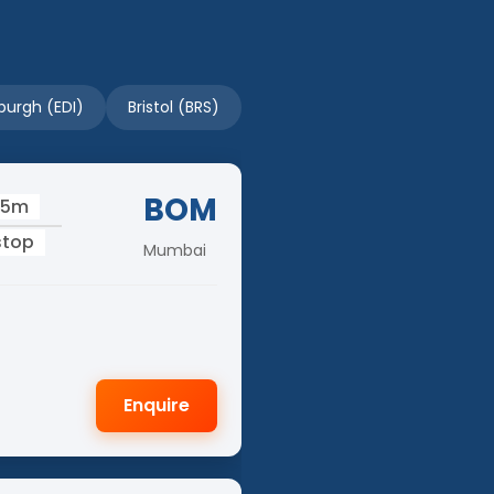
burgh (EDI)
Bristol (BRS)
BOM
05m
stop
Mumbai
Enquire