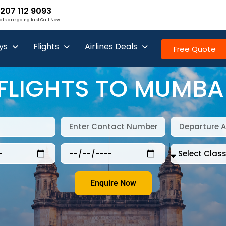
207 112 9093
ats are going fast Call Now!
ys
Flights
Airlines Deals
Free Quote
FLIGHTS TO MUMBA
Enquire Now