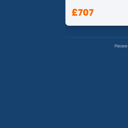
£707
Please