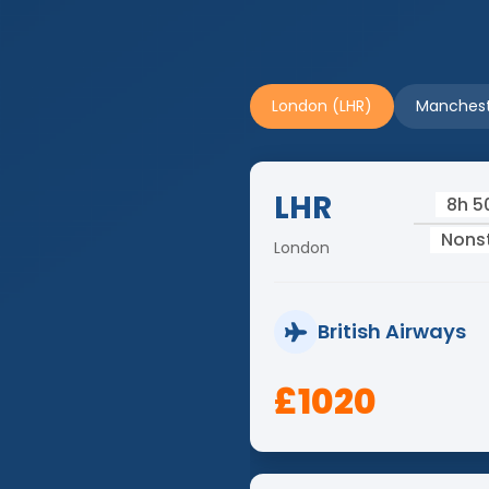
London (LHR)
Manchest
LHR
8h 
Nons
London
British Airways
£1020