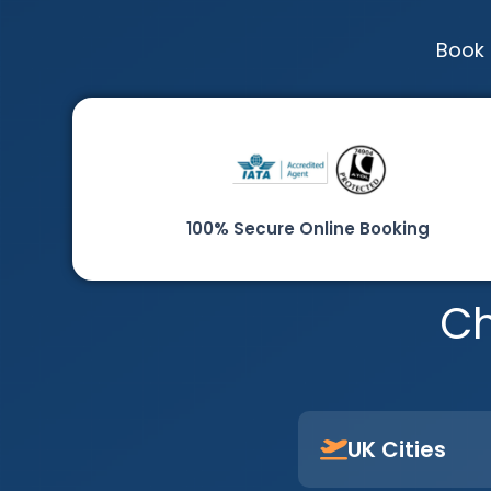
Book 
100% Secure Online Booking
Ch
UK Cities