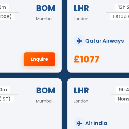
BOM
LHR
50m
13h
(DXB)
1 Stop
Mumbai
London
Qatar Airways
£1077
Enquire
BOM
LHR
00m
9h 
(IST)
Non
Mumbai
London
Air India