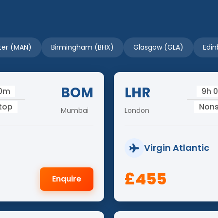
er (MAN)
Birmingham (BHX)
Glasgow (GLA)
Edin
BOM
LHR
50m
9h 
top
Non
Mumbai
London
Virgin Atlantic
£455
Enquire