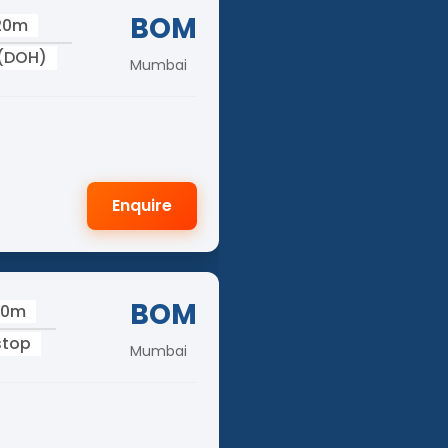
BOM
 20m
 (DOH)
Mumbai
Enquire
BOM
40m
stop
Mumbai