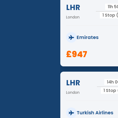
LHR
11h 
1 Stop 
London
Emirates
£947
LHR
14h 
1 Stop 
London
Turkish Airlines