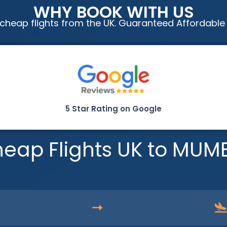
WHY BOOK WITH US
cheap flights from the UK. Guaranteed Affordable
5 Star Rating on Google
eap Flights UK to MUM