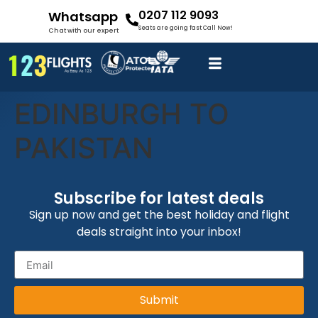
0207 112 9093
Whatsapp
Seats are going fast Call Now!
Chat with our expert
EDINBURGH TO
PAKISTAN
Subscribe for latest deals
Sign up now and get the best holiday and flight
deals straight into your inbox!
Submit