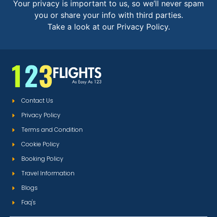
Your privacy is important to us, so we’ll never spam
you or share your info with third parties.
Take a look at our Privacy Policy.
Contact Us
Privacy Policy
Terms and Condition
Cookie Policy
Booking Policy
Travel Information
Blogs
Faq's