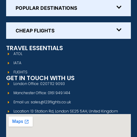
POPULAR DESTINATIONS
CHEAP FLIGHTS
TRAVEL ESSENTIALS
ATOL
IATA
FLIGHTS
GET IN TOUCH WITH US
London Office: 0207 112 9093
Manchester Office: 0161 949 1414
Email us: sales@123flights.co.uk
Location: 13 Station Rd, London SE25 5AH, United Kingdom