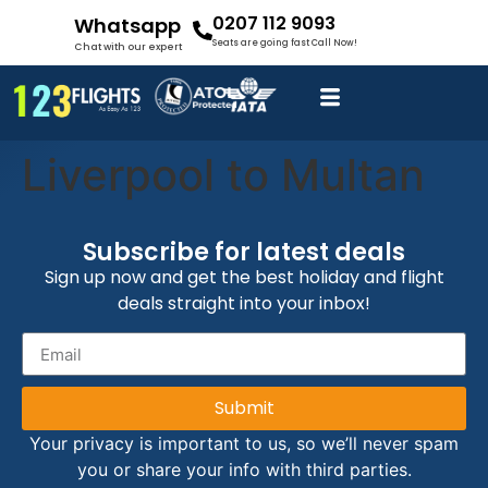
0207 112 9093
Whatsapp
Seats are going fast Call Now!
Chat with our expert
Liverpool to Multan
Subscribe for latest deals
Sign up now and get the best holiday and flight
deals straight into your inbox!
Submit
Your privacy is important to us, so we’ll never spam
you or share your info with third parties.