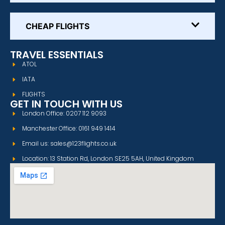
CHEAP FLIGHTS
TRAVEL ESSENTIALS
ATOL
IATA
FLIGHTS
GET IN TOUCH WITH US
London Office: 0207 112 9093
Manchester Office: 0161 949 1414
Email us: sales@123flights.co.uk
Location: 13 Station Rd, London SE25 5AH, United Kingdom