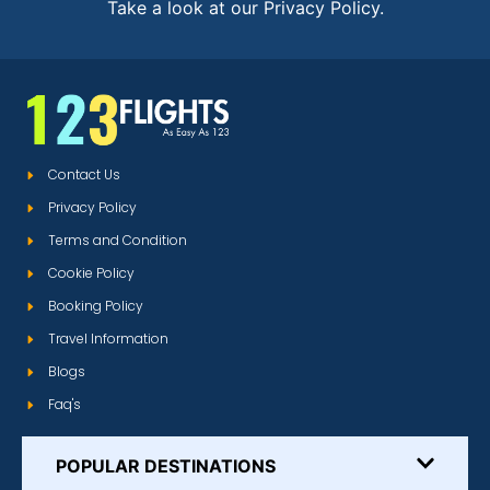
Take a look at our Privacy Policy.
Contact Us
Privacy Policy
Terms and Condition
Cookie Policy
Booking Policy
Travel Information
Blogs
Faq's
POPULAR DESTINATIONS