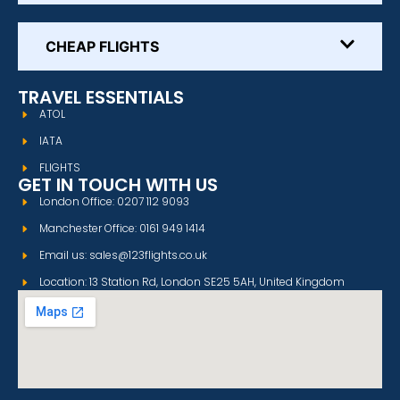
CHEAP FLIGHTS
TRAVEL ESSENTIALS
ATOL
IATA
FLIGHTS
GET IN TOUCH WITH US
London Office: 0207 112 9093
Manchester Office: 0161 949 1414
Email us: sales@123flights.co.uk
Location: 13 Station Rd, London SE25 5AH, United Kingdom