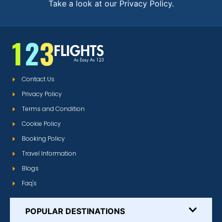
Take a look at our Privacy Policy.
Contact Us
Privacy Policy
Terms and Condition
Cookie Policy
Booking Policy
Travel Information
Blogs
Faq's
POPULAR DESTINATIONS