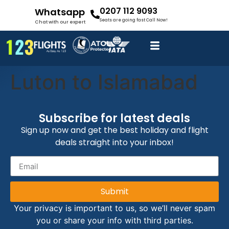
0207 112 9093
Whatsapp
Seats are going fast Call Now!
Chat with our expert
Luton to Islamabad
Subscribe for latest deals
Sign up now and get the best holiday and flight
deals straight into your inbox!
Submit
Your privacy is important to us, so we’ll never spam
you or share your info with third parties.