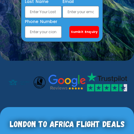
Last Name
Email
Phone Number
Sumbit Enquiry
London To Africa Flight Deals