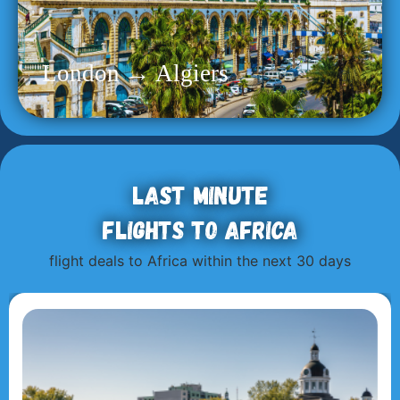
London → Algiers
Last minute
flights to Africa
flight deals to Africa within the next 30 days