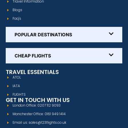
Travel Information
Blogs
Faq's
POPULAR DESTINATIONS
CHEAP FLIGHTS
TRAVEL ESSENTIALS
ATOL
IATA
FLIGHTS
GET IN TOUCH WITH US
London Office: 0207 112 9093
Manchester Office: 0161 949 1414
Email us: sales@123flights.co.uk