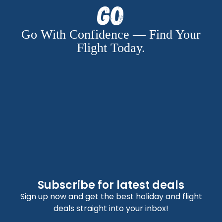
Go
Go With Confidence — Find Your
Flight Today.
Subscribe for latest deals
Sign up now and get the best holiday and flight
deals straight into your inbox!