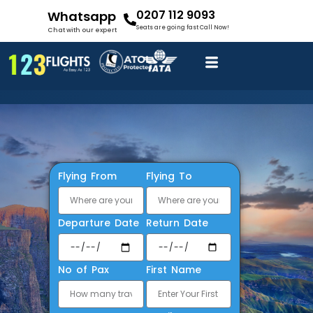
0207 112 9093
Whatsapp
Seats are going fast Call Now!
Chat with our expert
Flying From
Flying To
Departure Date
Return Date
No of Pax
First Name