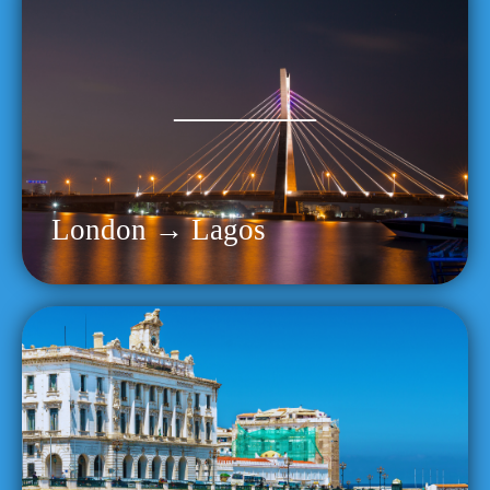
London → Lagos