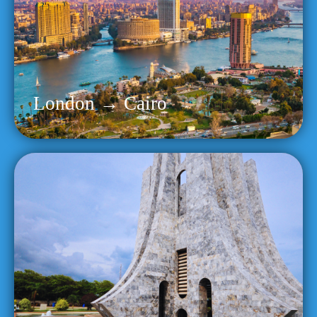
London → Cairo