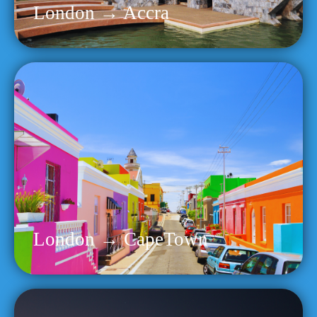
London → Accra
London → CapeTown