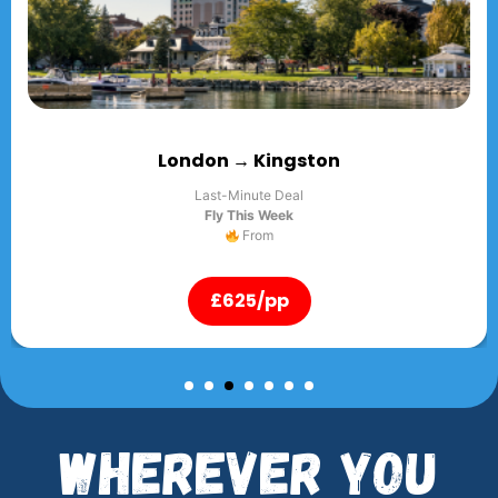
Kingston
London 
ute Deal
Last-Min
s Week
Fly Thi
rom
F
/pp
£625
Wherever You