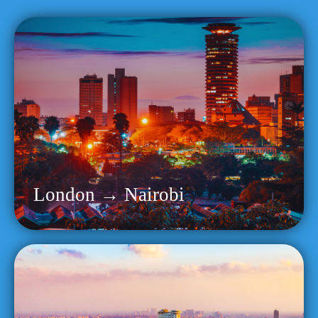
London → Nairobi