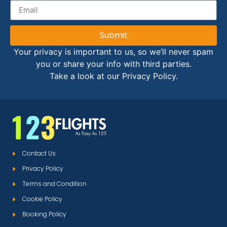
Submit
Your privacy is important to us, so we’ll never spam
you or share your info with third parties.
Take a look at our Privacy Policy.
Contact Us
Privacy Policy
Terms and Condition
Cookie Policy
Booking Policy