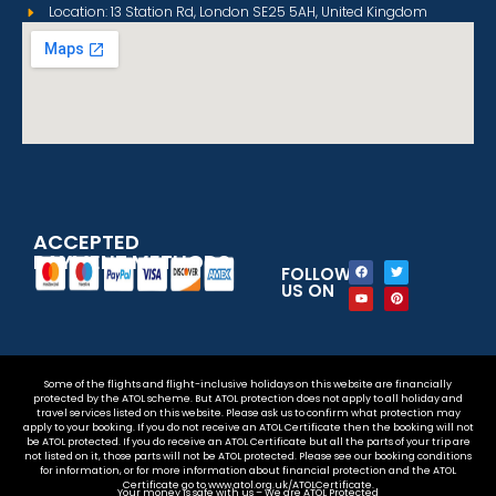
Location: 13 Station Rd, London SE25 5AH, United Kingdom
ACCEPTED
PAYMENT METHODS
FOLLOW
US ON
Some of the flights and flight-inclusive holidays on this website are financially
protected by the ATOL scheme. But ATOL protection does not apply to all holiday and
travel services listed on this website. Please ask us to confirm what protection may
apply to your booking. If you do not receive an ATOL Certificate then the booking will not
be ATOL protected. If you do receive an ATOL Certificate but all the parts of your trip are
not listed on it, those parts will not be ATOL protected. Please see our booking conditions
for information, or for more information about financial protection and the ATOL
Certificate go to www.atol.org.uk/ATOLCertificate.
Your money is safe with us – We are ATOL Protected