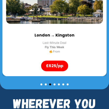
ingston
London → 
 Deal
Last-Minute
Week
Fly This 
m
Fro
pp
£625/
Wherever You