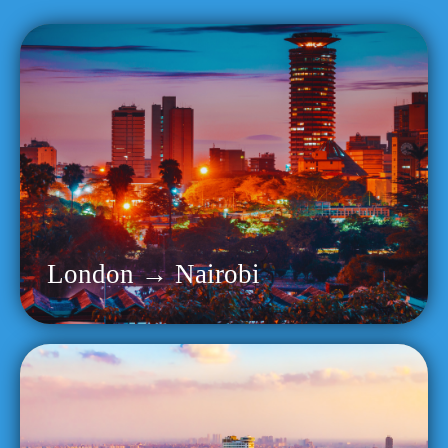
London → Nairobi