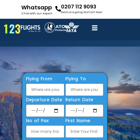
0207 112 9093
Whatsapp
Seats are going fast Call Now!
Chat with our expert
Flying From
Flying To
Departure Date
Return Date
No of Pax
First Name