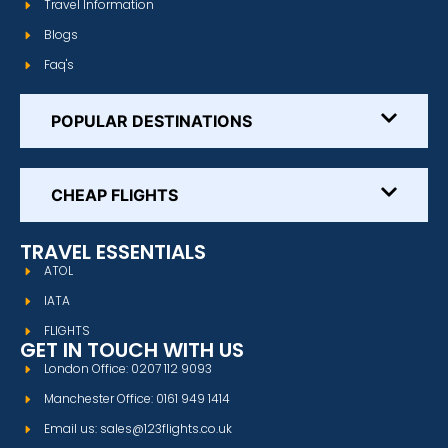
Travel Information
Blogs
Faq's
POPULAR DESTINATIONS
CHEAP FLIGHTS
TRAVEL ESSENTIALS
ATOL
IATA
FLIGHTS
GET IN TOUCH WITH US
London Office: 0207 112 9093
Manchester Office: 0161 949 1414
Email us: sales@123flights.co.uk