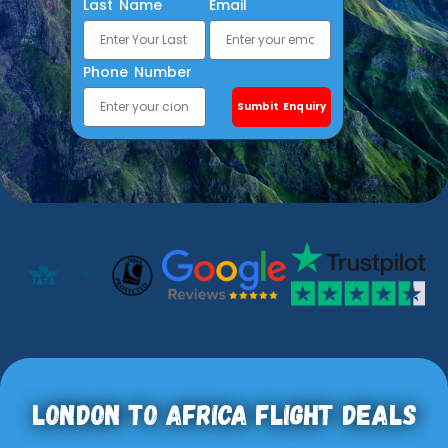
Last Name
Email
Phone Number
Sumbit Enquiry
London To Africa Flight Deals