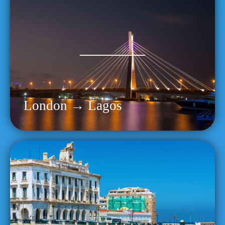
London → Lagos