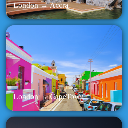
London → Accra
London → CapeTown