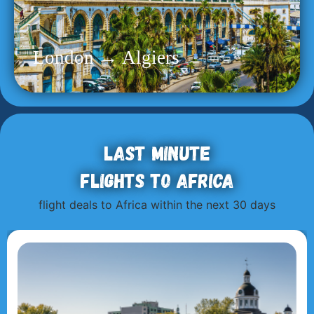
London → Algiers
Last minute
flights to Africa
flight deals to Africa within the next 30 days