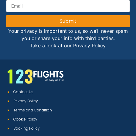
Submit
Your privacy is important to us, so we’ll never spam
you or share your info with third parties.
Take a look at our Privacy Policy.
Contact Us
Privacy Policy
Terms and Condition
Cookie Policy
Booking Policy