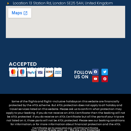
Location: 13 Station Rd, London SE25 5AH, United Kingdom
ACCEPTED
PAYMENT METHODS
FOLLOW
US ON
Some of the flights and flight-inclusive holidays on this website are financially
protected by the ATOL scheme. But ATOL protection does not apply to all holiday and
travel services listed on this website. Please ask us to confirm what protection may
apply to your booking. If you do not receive an ATOL Certificate then the booking will not
be ATOL protected. If you do receive an ATOL Certificate but all the parts of your trip are
not listed on it, those parts will not be ATOL protected. Please see our booking conditions
for information, or for more information about financial protection and the ATOL
Certificate go to www.atol.org.uk/ATOLCertificate.
Your money is safe with us – We are ATOL Protected