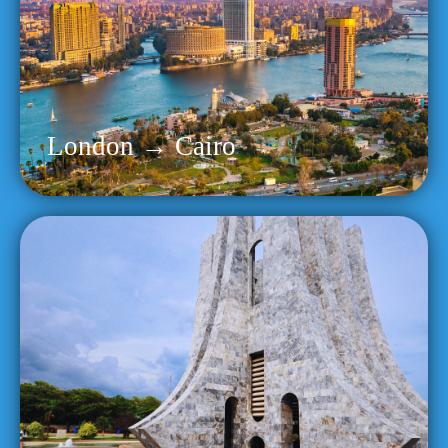
London → Cairo