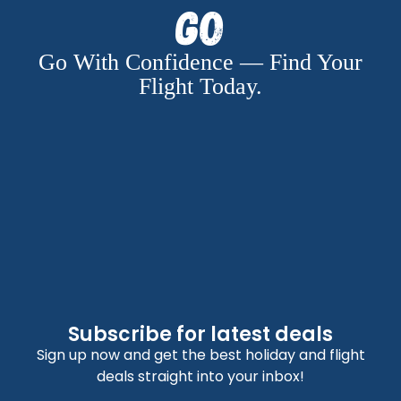
Go
Go With Confidence — Find Your
Flight Today.
Subscribe for latest deals
Sign up now and get the best holiday and flight
deals straight into your inbox!