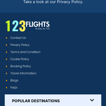
Take a look at our Privacy Policy.
Contact Us
Privacy Policy
Terms and Condition
Cookie Policy
Booking Policy
Travel Information
Blogs
Faq's
POPULAR DESTINATIONS