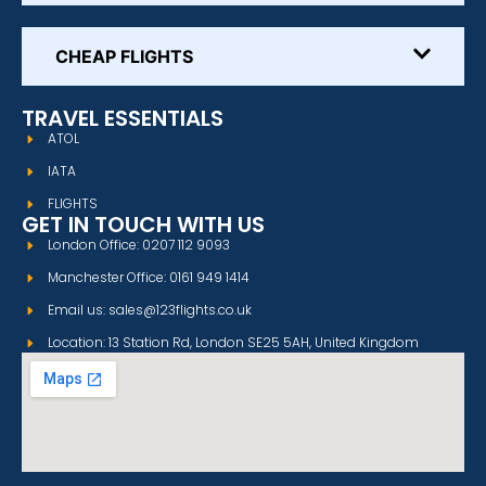
CHEAP FLIGHTS
TRAVEL ESSENTIALS
ATOL
IATA
FLIGHTS
GET IN TOUCH WITH US
London Office: 0207 112 9093
Manchester Office: 0161 949 1414
Email us: sales@123flights.co.uk
Location: 13 Station Rd, London SE25 5AH, United Kingdom