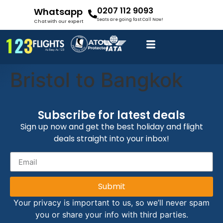
0207 112 9093
Whatsapp
Seats are going fast Call Now!
Chat with our expert
Bristol to Bangkok
Subscribe for latest deals
Sign up now and get the best holiday and flight
deals straight into your inbox!
Submit
Your privacy is important to us, so we’ll never spam
you or share your info with third parties.