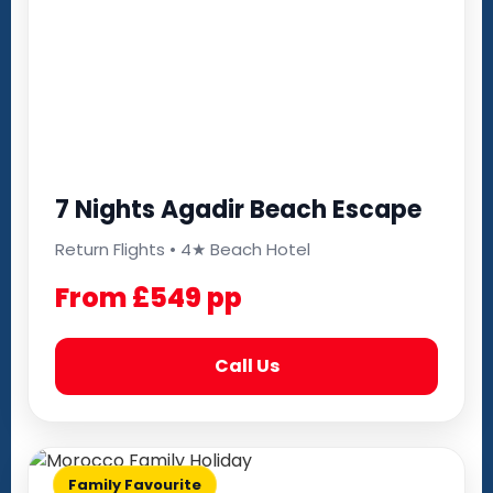
7 Nights Agadir Beach Escape
Return Flights • 4★ Beach Hotel
From £549 pp
Call Us
Family Favourite