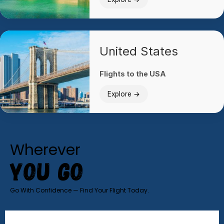
United States
Flights to the USA
Explore →
Wherever
YOU GO
Go With Confidence — Find Your Flight Today.