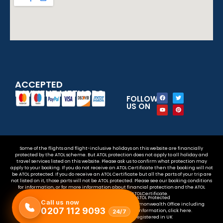
ACCEPTED
PAYMENT METHODS
FOLLOW
US ON
Some of the flights and flight-inclusive holidays on this website are financially
protected by the ATOL scheme. But ATOL protection does not apply to all holiday and
travel services listed on this website. Please ask us to confirm what protection may
apply to your booking. If you do not receive an ATOL Certificate then the booking will not
be ATOL protected. If you do receive an ATOL Certificate but all the parts of your trip are
not listed on it, those parts will not be ATOL protected. Please see our booking conditions
for information, or for more information about financial protection and the ATOL
Certificate go to www.atol.org.uk/ATOLCertificate.
Your money is safe with us – We are ATOL Protected
Call us now
For the latest travel advice from the Foreign & Commonwealth Office including
0207 112 9093
security and local laws, plus passport and visa information, click here.
24/7
Copyright © 2025 – The 123 flights. is registered in UK