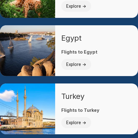
Explore →
Egypt
Flights to Egypt
Explore →
Turkey
Flights to Turkey
Explore →