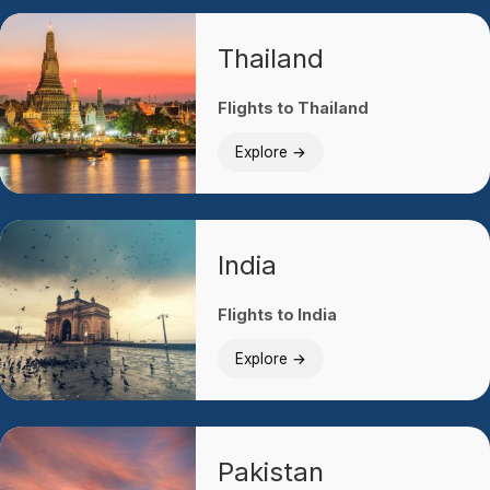
Thailand
Flights to Thailand
Explore →
India
Flights to India
Explore →
Pakistan