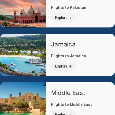
Flights to Pakistan
Explore →
Jamaica
Flights to Jamaica
Explore →
Middle East
Flights to Middle East
Explore →