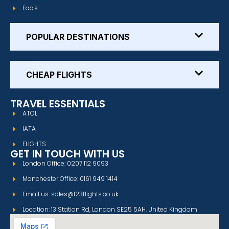
Faq's
POPULAR DESTINATIONS
CHEAP FLIGHTS
TRAVEL ESSENTIALS
ATOL
IATA
FLIGHTS
GET IN TOUCH WITH US
London Office: 0207 112 9093
Manchester Office: 0161 949 1414
Email us: sales@123flights.co.uk
Location: 13 Station Rd, London SE25 5AH, United Kingdom