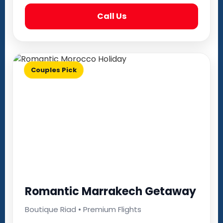
Call Us
Couples Pick
Romantic Marrakech Getaway
Boutique Riad • Premium Flights