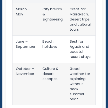
March –
City breaks
Great for
May
&
Marrakech,
sightseeing
desert trips
and cultural
tours
June –
Beach
Best for
September
holidays
Agadir and
coastal
resort stays
October –
Culture &
Good
November
desert
weather for
escapes
exploring
without
peak
summer
heat