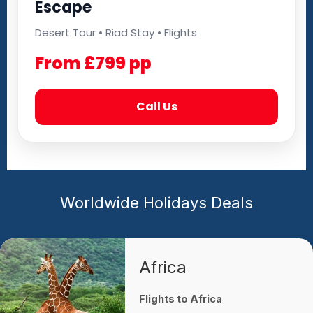
Escape
Desert Tour • Riad Stay • Flights
From £799 pp
Call Us
Worldwide Holidays Deals
Africa
Flights to Africa