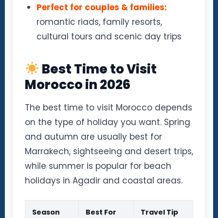
Perfect for couples & families:
romantic riads, family resorts,
cultural tours and scenic day trips
Best Time to Visit
Morocco in 2026
The best time to visit Morocco depends
on the type of holiday you want. Spring
and autumn are usually best for
Marrakech, sightseeing and desert trips,
while summer is popular for beach
holidays in Agadir and coastal areas.
Season
Best For
Travel Tip