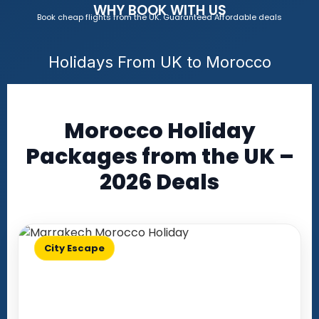
WHY BOOK WITH US
Book cheap flights from the UK. Guaranteed Affordable deals
Holidays From UK to Morocco
Morocco Holiday
Packages from the UK –
2026 Deals
City Escape