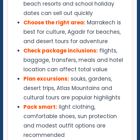
beach resorts and school holiday
dates can sell out quickly
Choose the right area:
Marrakech is
best for culture, Agadir for beaches,
and desert tours for adventure
Check package inclusions:
flights,
baggage, transfers, meals and hotel
location can affect total value
Plan excursions:
souks, gardens,
desert trips, Atlas Mountains and
cultural tours are popular highlights
Pack smart:
light clothing,
comfortable shoes, sun protection
and modest outfit options are
recommended