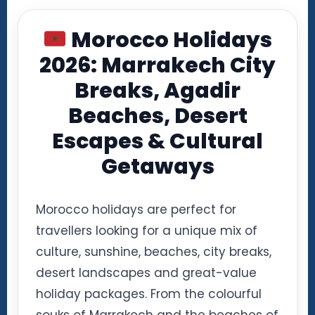
Morocco Holidays
2026: Marrakech City
Breaks, Agadir
Beaches, Desert
Escapes & Cultural
Getaways
Morocco holidays are perfect for
travellers looking for a unique mix of
culture, sunshine, beaches, city breaks,
desert landscapes and great-value
holiday packages. From the colourful