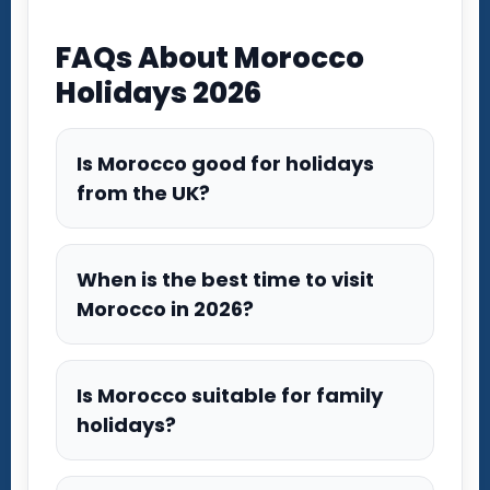
FAQs About Morocco
Holidays 2026
Is Morocco good for holidays
from the UK?
When is the best time to visit
Morocco in 2026?
Is Morocco suitable for family
holidays?