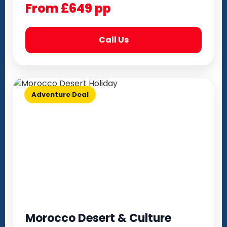
From £649 pp
Call Us
Adventure Deal
Morocco Desert & Culture