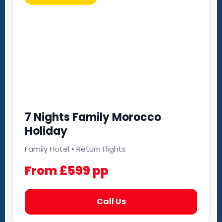
7 Nights Family Morocco
Holiday
Family Hotel • Return Flights
From £599 pp
Call Us