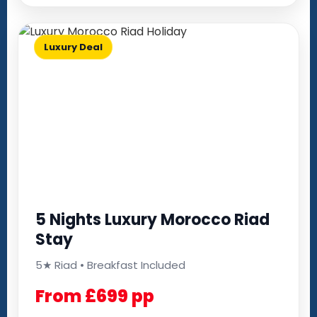
Luxury Deal
5 Nights Luxury Morocco Riad
Stay
5★ Riad • Breakfast Included
From £699 pp