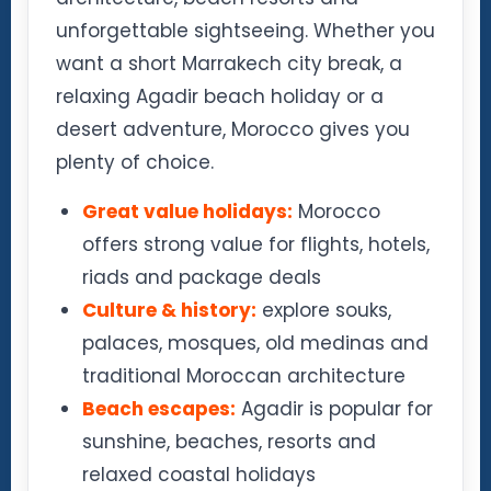
unforgettable sightseeing. Whether you
want a short Marrakech city break, a
relaxing Agadir beach holiday or a
desert adventure, Morocco gives you
plenty of choice.
Great value holidays:
Morocco
offers strong value for flights, hotels,
riads and package deals
Culture & history:
explore souks,
palaces, mosques, old medinas and
traditional Moroccan architecture
Beach escapes:
Agadir is popular for
sunshine, beaches, resorts and
relaxed coastal holidays