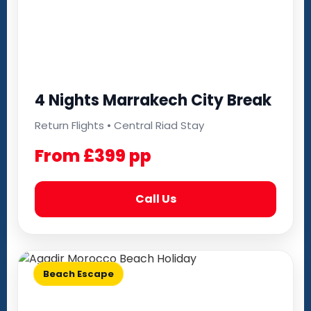
4 Nights Marrakech City Break
Return Flights • Central Riad Stay
From £399 pp
Call Us
Beach Escape