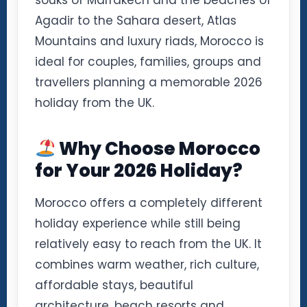
souks of Marrakech and the beaches of
Agadir to the Sahara desert, Atlas
Mountains and luxury riads, Morocco is
ideal for couples, families, groups and
travellers planning a memorable 2026
holiday from the UK.
Why Choose Morocco
for Your 2026 Holiday?
Morocco offers a completely different
holiday experience while still being
relatively easy to reach from the UK. It
combines warm weather, rich culture,
affordable stays, beautiful
architecture, beach resorts and