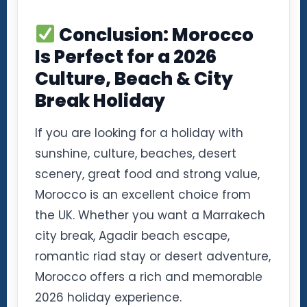
Conclusion: Morocco
Is Perfect for a 2026
Culture, Beach & City
Break Holiday
If you are looking for a holiday with
sunshine, culture, beaches, desert
scenery, great food and strong value,
Morocco is an excellent choice from
the UK. Whether you want a Marrakech
city break, Agadir beach escape,
romantic riad stay or desert adventure,
Morocco offers a rich and memorable
2026 holiday experience.