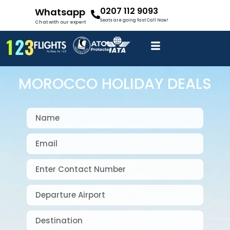
0207 112 9093
Whatsapp
Seats are going fast Call Now!
Chat with our expert
MOROCCO HOLIDAY DEALS