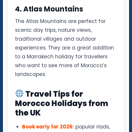
4. Atlas Mountains
The Atlas Mountains are perfect for
scenic day trips, nature views,
traditional villages and outdoor
experiences. They are a great addition
to a Marrakech holiday for travellers
who want to see more of Morocco’s
landscapes.
Travel Tips for
Morocco Holidays from
the UK
Book early for 2026:
popular riads,