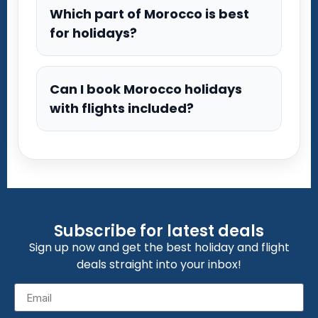
Which part of Morocco is best
for holidays?
Can I book Morocco holidays
with flights included?
Subscribe for latest deals
Sign up now and get the best holiday and flight
deals straight into your inbox!