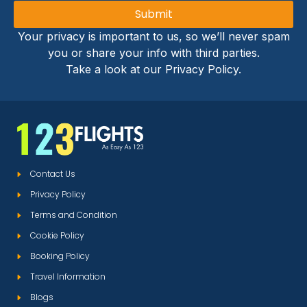
Submit
Your privacy is important to us, so we’ll never spam
you or share your info with third parties.
Take a look at our Privacy Policy.
Contact Us
Privacy Policy
Terms and Condition
Cookie Policy
Booking Policy
Travel Information
Blogs