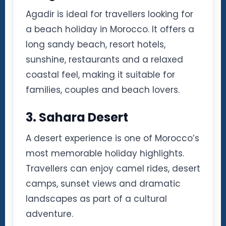
Agadir is ideal for travellers looking for
a beach holiday in Morocco. It offers a
long sandy beach, resort hotels,
sunshine, restaurants and a relaxed
coastal feel, making it suitable for
families, couples and beach lovers.
3. Sahara Desert
A desert experience is one of Morocco’s
most memorable holiday highlights.
Travellers can enjoy camel rides, desert
camps, sunset views and dramatic
landscapes as part of a cultural
adventure.