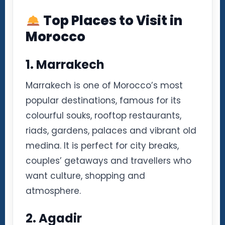
Top Places to Visit in
Morocco
1. Marrakech
Marrakech is one of Morocco’s most
popular destinations, famous for its
colourful souks, rooftop restaurants,
riads, gardens, palaces and vibrant old
medina. It is perfect for city breaks,
couples’ getaways and travellers who
want culture, shopping and
atmosphere.
2. Agadir