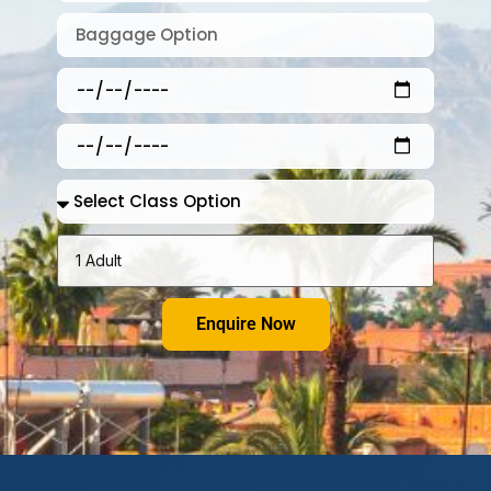
Enquire Now