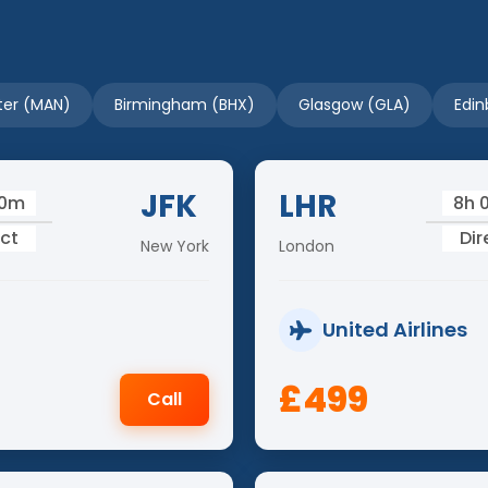
er (MAN)
Birmingham (BHX)
Glasgow (GLA)
Edin
JFK
LHR
50m
8h 
ect
Dir
New York
London
United Airlines
£499
Call