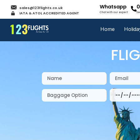
Whatsapp
0
sales@123flights.co.uk
IATA & ATOL ACCREDITED AGENT
Chat with our expert
Se
Home
Holida
FLI