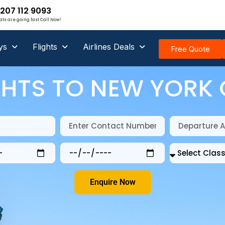
207 112 9093
ats are going fast Call Now!
ys
Flights
Airlines Deals
Free Quote
GHTS TO NEW YORK 
Enquire Now