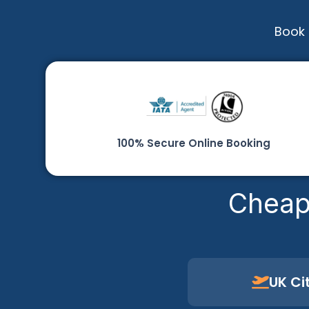
Book 
100% Secure Online Booking
Cheap
UK Ci