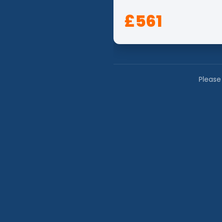
£561
Please