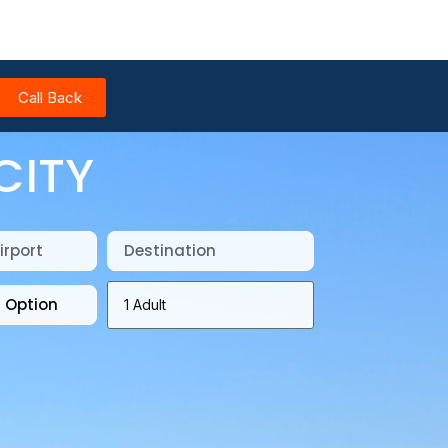
Call Back
CITY