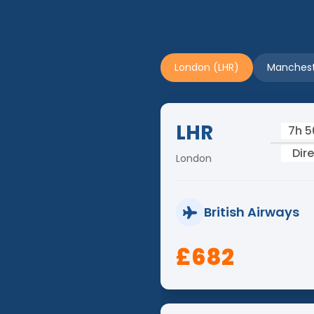
London (LHR)
Manchest
LHR
7h 
Dir
London
British Airways
£682