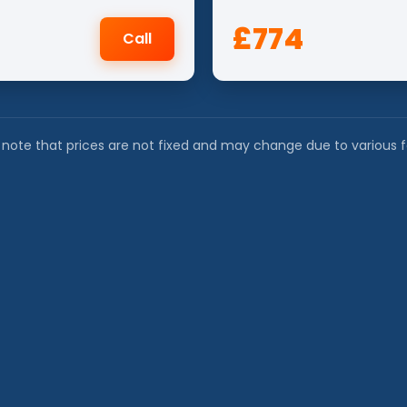
£774
Call
 note that prices are not fixed and may change due to various f