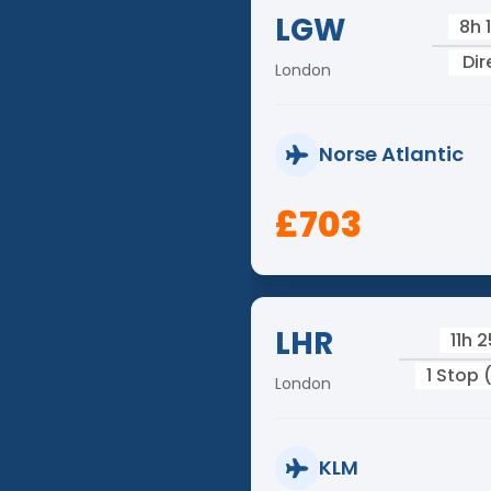
LGW
8h 
Dir
London
Norse Atlantic
£703
LHR
11h 
1 Stop
London
KLM