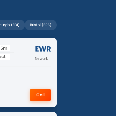
burgh (EDI)
Bristol (BRS)
EWR
05m
ect
Newark
Call