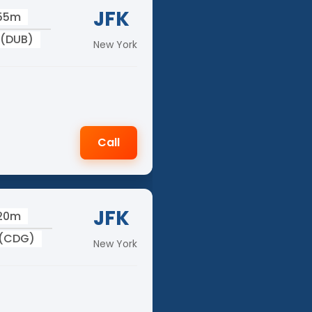
JFK
 55m
 (DUB)
New York
Call
JFK
 20m
 (CDG)
New York