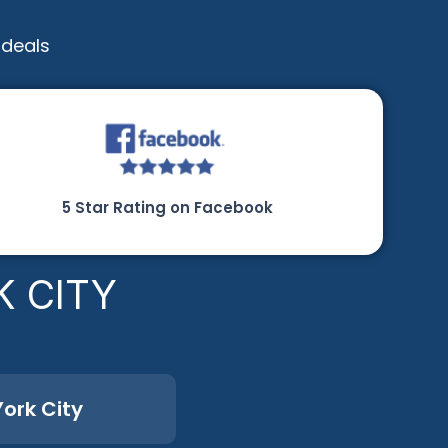
 deals
5 Star Rating on Facebook
K CITY
ork City