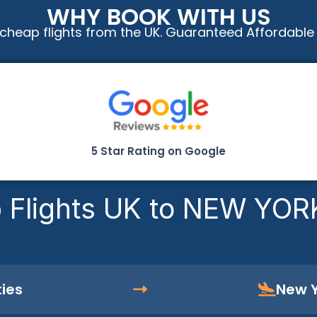
WHY BOOK WITH US
cheap flights from the UK. Guaranteed Affordable
5 Star Rating on Google
 Flights UK to NEW YOR
ties
New Y