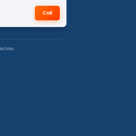
Call
actors.