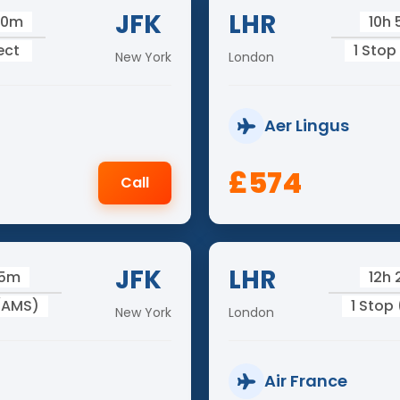
JFK
LHR
10m
10h
ect
1 Stop
New York
London
Aer Lingus
£574
Call
JFK
LHR
25m
12h
 (AMS)
1 Stop
New York
London
Air France