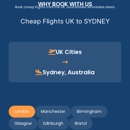
WHY BOOK WITH US
Book cheap flights from the UK. Guaranteed Affordable deals
Cheap Flights UK to SYDNEY
UK Cities
Sydney, Australia
London
Manchester
Birmingham
Glasgow
Edinburgh
Bristol