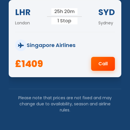
LHR
SYD
25h 20m
1 Stop
London
Sydney
Singapore Airlines
£1409
Call
Please note that prices are not fixed and may
change due to availability, season and airline
rules.