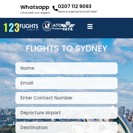
0207 112 9093
Whatsapp
Seats are going fast Call Now!
Chat with our expert
FLIGHTS TO SYDNEY