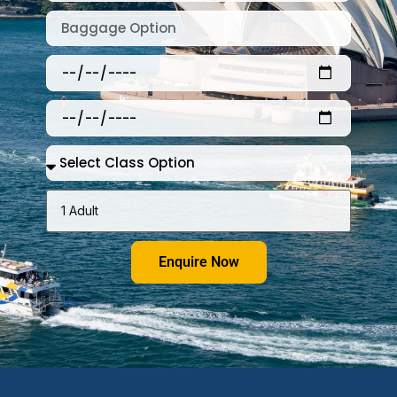
Enquire Now