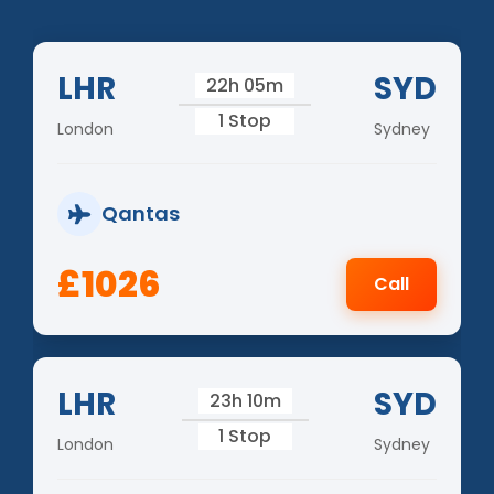
LHR
SYD
22h 05m
1 Stop
London
Sydney
Qantas
£1026
Call
LHR
SYD
23h 10m
1 Stop
London
Sydney