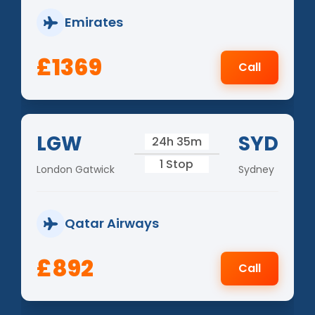
Emirates
£1369
Call
LGW
SYD
24h 35m
1 Stop
London Gatwick
Sydney
Qatar Airways
£892
Call