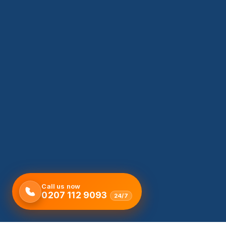
Call us now
0207 112 9093
24/7