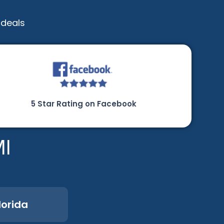
 deals
5 Star Rating on Facebook
MI
lorida