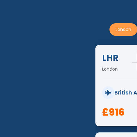
London
LHR
London
British 
£916