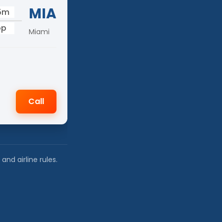
MIA
15m
op
Miami
Call
nd airline rules.