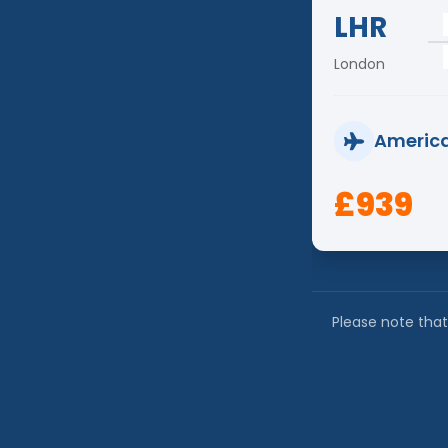
LHR
London
America
£939
Please note that