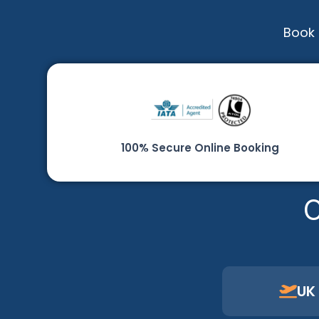
Book 
100% Secure Online Booking
C
UK 