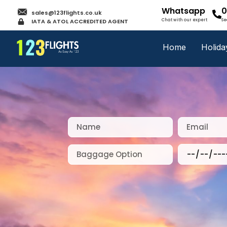
Whatsapp
0
sales@123flights.co.uk
IATA & ATOL ACCREDITED AGENT
Chat with our expert
Se
Home
Holida