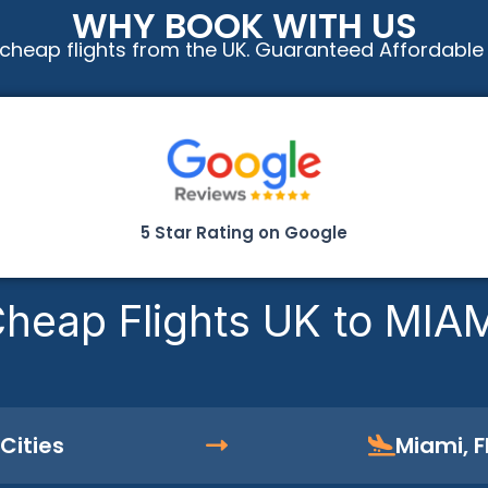
WHY BOOK WITH US
cheap flights from the UK. Guaranteed Affordable
5 Star Rating on Google
heap Flights UK to MIA
Cities
Miami, F