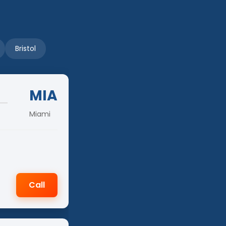
Bristol
MIA
Miami
Call