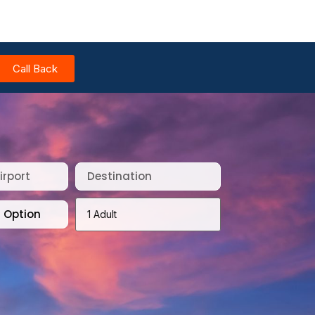
Call Back