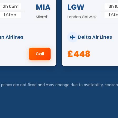
MIA
LGW
12h 05m
13h 
1 Stop
1 St
Miami
London Gatwick
n Airlines
Delta Air Lines
£448
Call
 prices are not fixed and may change due to availability, season a