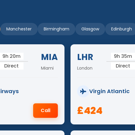
Manchester
Birmingham
Glasgow
Edinburgh
MIA
LHR
9h 20m
9h 35m
Direct
Direct
Miami
London
Airways
Virgin Atlantic
£424
Call