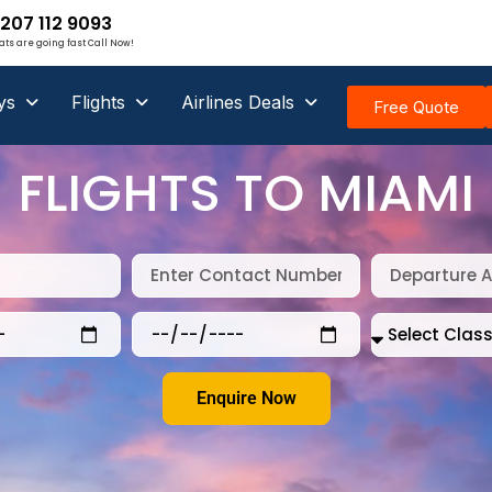
207 112 9093
ats are going fast Call Now!
ys
Flights
Airlines Deals
Free Quote
FLIGHTS TO MIAMI
Enquire Now