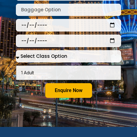
Enquire Now