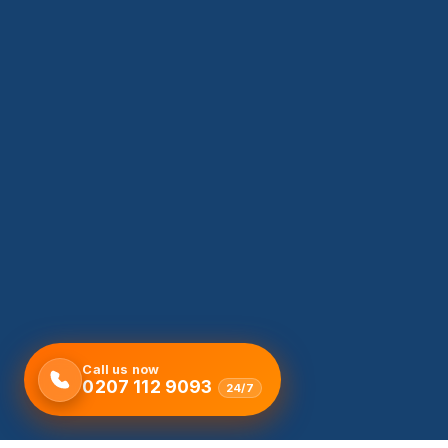
Call us now
0207 112 9093
24/7