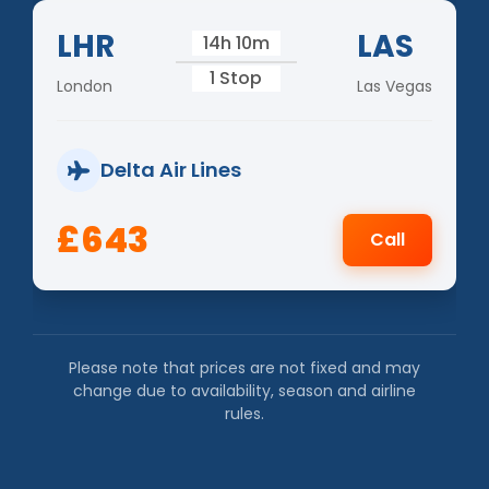
LHR
LAS
14h 10m
1 Stop
London
Las Vegas
Delta Air Lines
£643
Call
Please note that prices are not fixed and may
change due to availability, season and airline
rules.