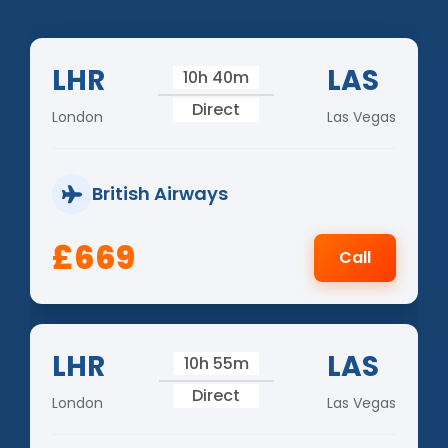
LHR
LAS
10h 40m
Direct
London
Las Vegas
British Airways
£669
Call
LHR
LAS
10h 55m
Direct
London
Las Vegas