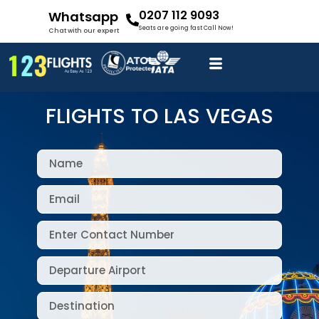
0207 112 9093
Whatsapp
Seats are going fast Call Now!
Chat with our expert
FLIGHTS TO LAS VEGAS