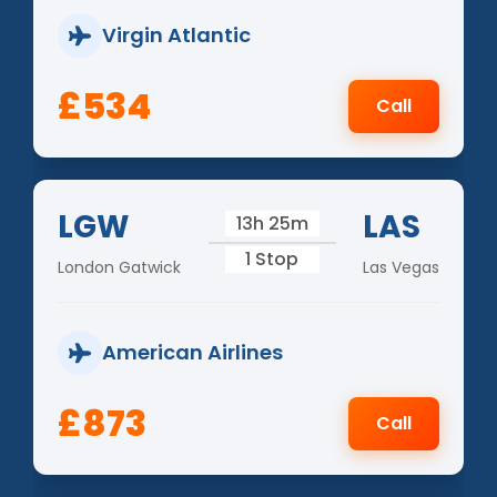
Virgin Atlantic
£534
Call
LGW
LAS
13h 25m
1 Stop
London Gatwick
Las Vegas
American Airlines
£873
Call