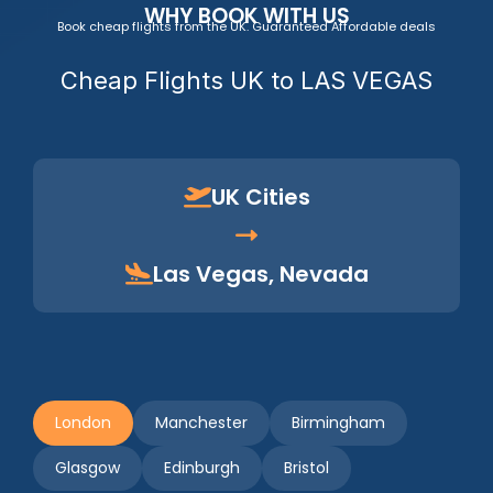
WHY BOOK WITH US
Book cheap flights from the UK. Guaranteed Affordable deals
Cheap Flights UK to LAS VEGAS
UK Cities
Las Vegas, Nevada
London
Manchester
Birmingham
Glasgow
Edinburgh
Bristol