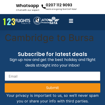
0207 112 9093
Whatsapp
Seats are going fast Call Now!
Chat with our expert
Cambridge to Bursa
Subscribe for latest deals
Sign up now and get the best holiday and flight
deals straight into your inbox!
Submit
Your privacy is important to us, so we’ll never spam
you or share your info with third parties.