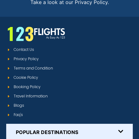
Take a look at our Privacy Policy.
Contact Us
Privacy Policy
Terms and Condition
Cookie Policy
Booking Policy
Travel Information
Blogs
Faq's
POPULAR DESTINATIONS