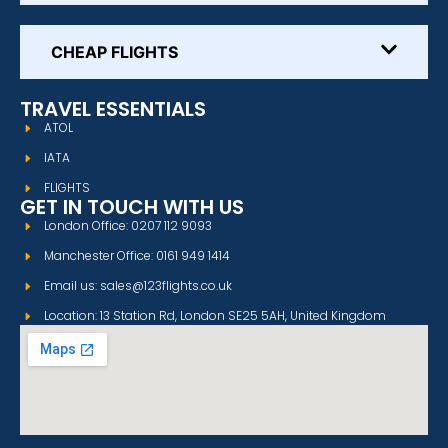
CHEAP FLIGHTS
TRAVEL ESSENTIALS
ATOL
IATA
FLIGHTS
GET IN TOUCH WITH US
London Office: 0207 112 9093
Manchester Office: 0161 949 1414
Email us: sales@123flights.co.uk
Location: 13 Station Rd, London SE25 5AH, United Kingdom