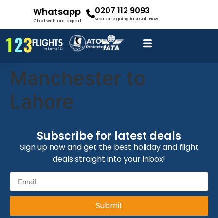
0207 112 9093
Whatsapp
Seats are going fast Call Now!
Chat with our expert
Manchester to
Lahore
Subscribe for latest deals
Sign up now and get the best holiday and flight
deals straight into your inbox!
Submit