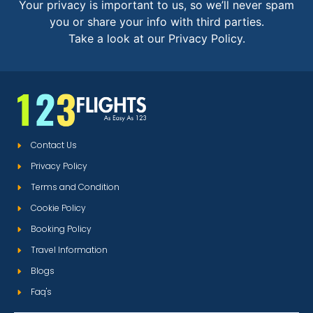
Your privacy is important to us, so we’ll never spam
you or share your info with third parties.
Take a look at our Privacy Policy.
Contact Us
Privacy Policy
Terms and Condition
Cookie Policy
Booking Policy
Travel Information
Blogs
Faq's