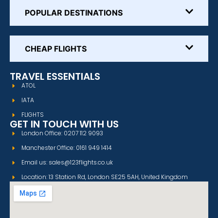
POPULAR DESTINATIONS
CHEAP FLIGHTS
TRAVEL ESSENTIALS
ATOL
IATA
FLIGHTS
GET IN TOUCH WITH US
London Office: 0207 112 9093
Manchester Office: 0161 949 1414
Email us: sales@123flights.co.uk
Location: 13 Station Rd, London SE25 5AH, United Kingdom