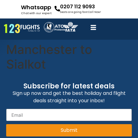
0207 112 9093
Whatsapp
Seats are going fast Call Now!
Chat with our expert
Manchester to
Sialkot
Subscribe for latest deals
Sign up now and get the best holiday and flight
deals straight into your inbox!
Submit