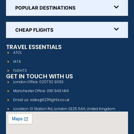
POPULAR DESTINATIONS
CHEAP FLIGHTS
TRAVEL ESSENTIALS
ATOL
IATA
FLIGHTS
GET IN TOUCH WITH US
London Office: 0207 112 9093
Manchester Office: 0161 949 1414
Email us: sales@123flights.co.uk
Location: 13 Station Rd, London SE25 5AH, United Kingdom