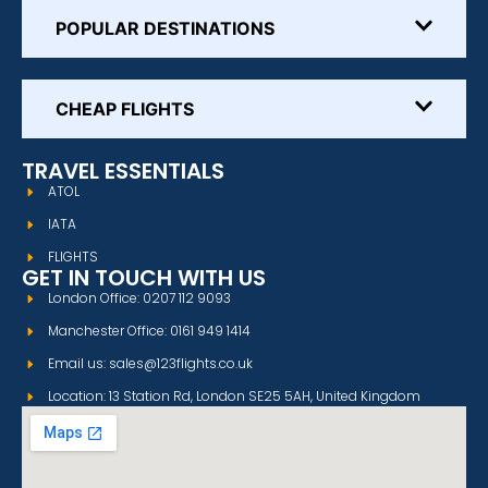
POPULAR DESTINATIONS
CHEAP FLIGHTS
TRAVEL ESSENTIALS
ATOL
IATA
FLIGHTS
GET IN TOUCH WITH US
London Office: 0207 112 9093
Manchester Office: 0161 949 1414
Email us: sales@123flights.co.uk
Location: 13 Station Rd, London SE25 5AH, United Kingdom