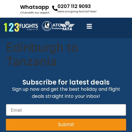
0207 112 9093
Whatsapp
Seats are going fast Call Now!
Chat with our expert
Edinburgh to
Tanzania
Subscribe for latest deals
Sign up now and get the best holiday and flight
deals straight into your inbox!
Submit