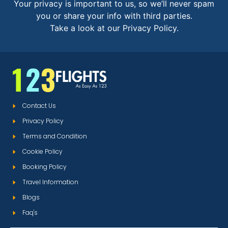
Your privacy is important to us, so we’ll never spam
you or share your info with third parties.
Take a look at our Privacy Policy.
Contact Us
Privacy Policy
Terms and Condition
Cookie Policy
Booking Policy
Travel Information
Blogs
Faq's