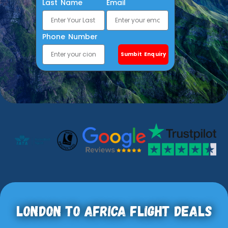
Last Name
Email
Phone Number
Sumbit Enquiry
London To Africa Flight Deals