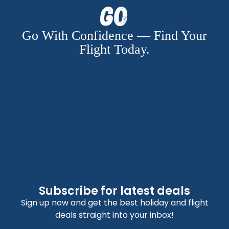
Go
Go With Confidence — Find Your
Flight Today.
Subscribe for latest deals
Sign up now and get the best holiday and flight
deals straight into your inbox!