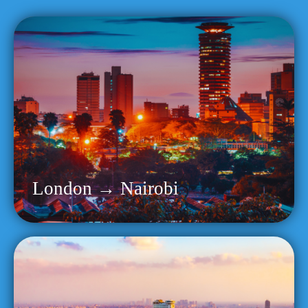
London → Nairobi