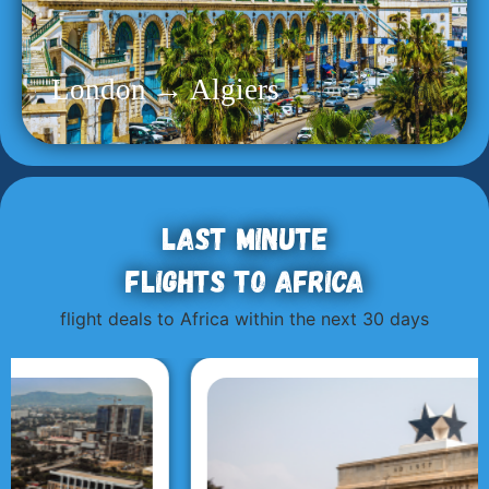
London → Algiers
Last minute
flights to Africa
flight deals to Africa within the next 30 days