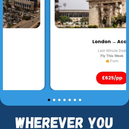
London → Accra
Last-Minute Deal
Fly This Week
From
£625/pp
Wherever You