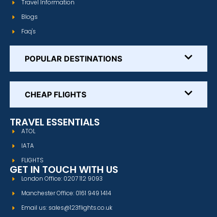
Travel Information
Blogs
Faq's
POPULAR DESTINATIONS
CHEAP FLIGHTS
TRAVEL ESSENTIALS
ATOL
IATA
FLIGHTS
GET IN TOUCH WITH US
London Office: 0207 112 9093
Manchester Office: 0161 949 1414
Email us: sales@123flights.co.uk