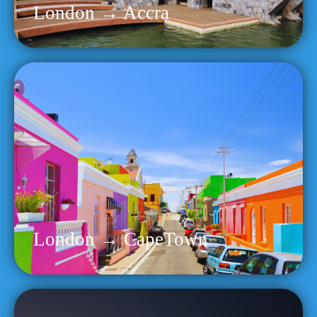
London → Accra
London → CapeTown