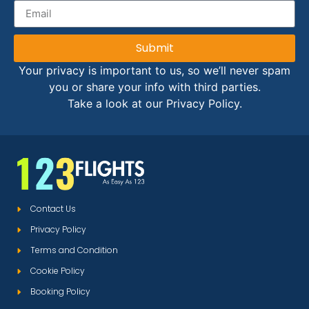
Submit
Your privacy is important to us, so we’ll never spam
you or share your info with third parties.
Take a look at our Privacy Policy.
Contact Us
Privacy Policy
Terms and Condition
Cookie Policy
Booking Policy