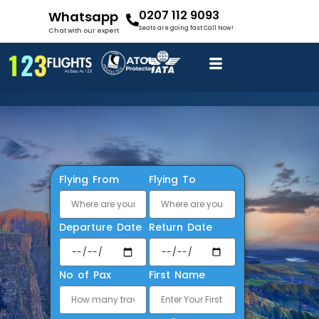
0207 112 9093
Whatsapp
Seats are going fast Call Now!
Chat with our expert
Flying From
Flying To
Departure Date
Return Date
No of Pax
First Name