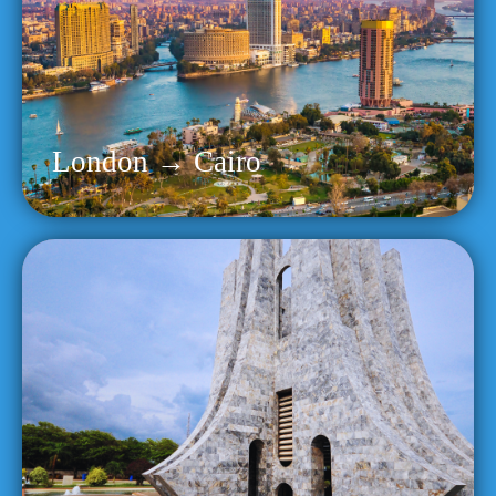
London → Cairo