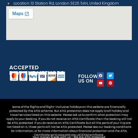
Location: 13 Station Rd, London SE25 5AH, United Kingdom
ACCEPTED
PAYMENT METHODS
FOLLOW
US ON
Some of the flights and flight-inclusive holidays on this website are financially
protected by the ATOL scheme. But ATOL protection does not apply to all holiday and
travel services listed on this website. Please ask us to confirm what protection may
apply to your booking. If you do not receive an ATOL Certificate then the booking will not
be ATOL protected. If you do receive an ATOL Certificate but all the parts of your trip are
not listed on it, those parts will not be ATOL protected. Please see our booking conditions
for information, or for more information about financial protection and the ATOL
Certificate go to www.atol.org.uk/ATOLCertificate.
Your money is safe with us – We are ATOL Protected