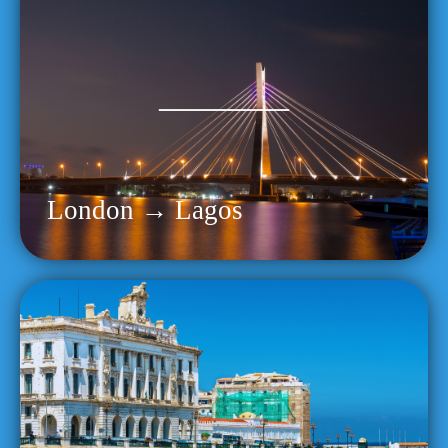
London → Lagos