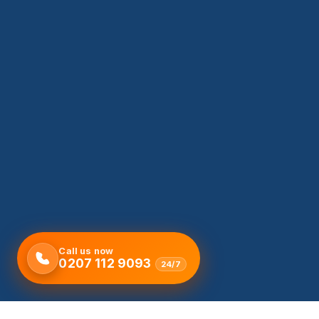
Call us now
0207 112 9093
24/7