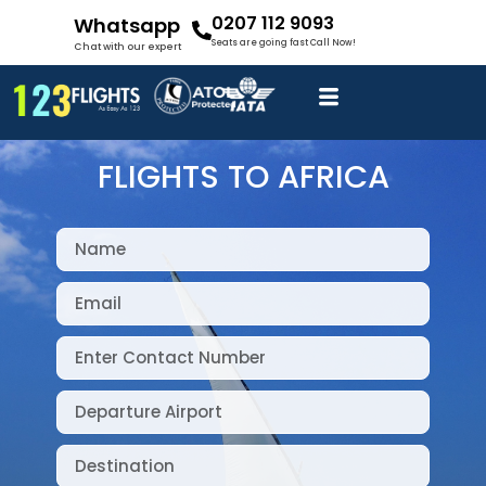
0207 112 9093
Whatsapp
Seats are going fast Call Now!
Chat with our expert
FLIGHTS TO AFRICA