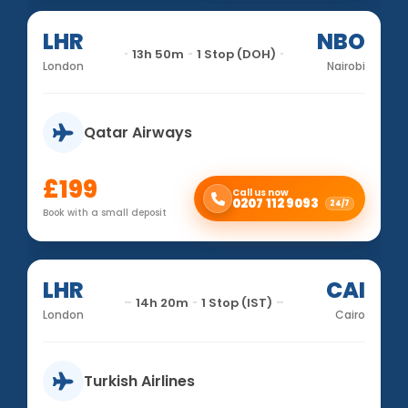
LHR
NBO
13h 50m
1 Stop (DOH)
London
Nairobi
Qatar Airways
£199
Call us now
0207 112 9093
24/7
Book with a small deposit
LHR
CAI
14h 20m
1 Stop (IST)
London
Cairo
Turkish Airlines