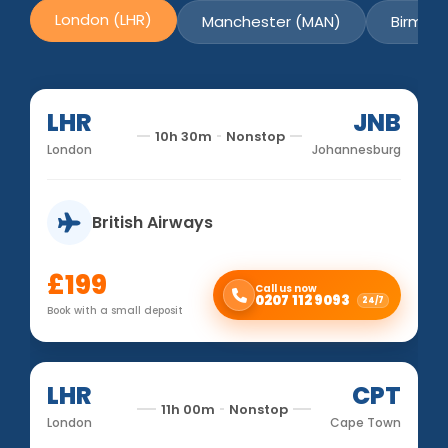
London (LHR)
Manchester (MAN)
Birmin
LHR
JNB
10h 30m
Nonstop
London
Johannesburg
British Airways
£199
Call us now
0207 112 9093
24/7
Book with a small deposit
LHR
CPT
11h 00m
Nonstop
London
Cape Town