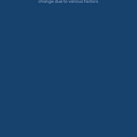
change due to various factors.