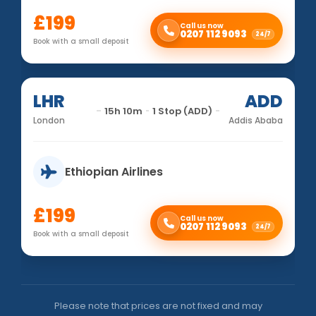
£199
Call us now
0207 112 9093
24/7
Book with a small deposit
LHR
ADD
15h 10m
1 Stop (ADD)
London
Addis Ababa
Ethiopian Airlines
£199
Call us now
0207 112 9093
24/7
Book with a small deposit
Please note that prices are not fixed and may