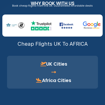
WHY BOOK WITH US
Book cheap flights from the UK. Guaranteed Affordable deals
Cheap Flights UK To AFRICA
UK Cities
Africa Cities