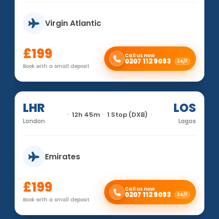
Virgin Atlantic
£199
Call us now
0207 112 9093
24/7
Book with a small deposit
LHR
LOS
12h 45m
1 Stop (DXB)
London
Lagos
Emirates
£199
Call us now
0207 112 9093
24/7
Book with a small deposit