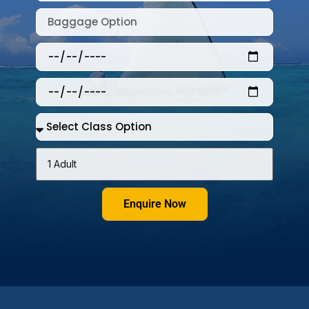
Enquire Now