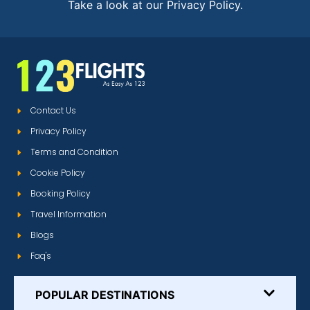
Take a look at our Privacy Policy.
Contact Us
Privacy Policy
Terms and Condition
Cookie Policy
Booking Policy
Travel Information
Blogs
Faq's
POPULAR DESTINATIONS