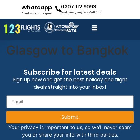
0207 112 9093
Whatsapp
Seats are going fast Call Now!
Chat with our expert
Glasgow to Bangkok
Subscribe for latest deals
Sign up now and get the best holiday and flight
deals straight into your inbox!
Submit
Your privacy is important to us, so we’ll never spam
you or share your info with third parties.