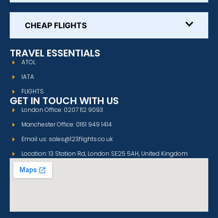
CHEAP FLIGHTS
TRAVEL ESSENTIALS
ATOL
IATA
FLIGHTS
GET IN TOUCH WITH US
London Office: 0207 112 9093
Manchester Office: 0161 949 1414
Email us: sales@123flights.co.uk
Location: 13 Station Rd, London SE25 5AH, United Kingdom