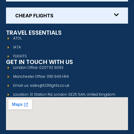
CHEAP FLIGHTS
TRAVEL ESSENTIALS
ATOL
IATA
FLIGHTS
GET IN TOUCH WITH US
London Office: 0207 112 9093
Manchester Office: 0161 949 1414
Email us: sales@123flights.co.uk
Location: 13 Station Rd, London SE25 5AH, United Kingdom