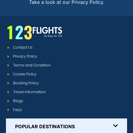
Take a look at our Privacy Policy.
Contact Us
Privacy Policy
Terms and Condition
Cookie Policy
Booking Policy
Travel Information
Blogs
Faq's
POPULAR DESTINATIONS