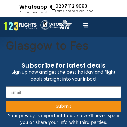
0207 112 9093
Whatsapp
Seats are going fast Call Now!
Chat with our expert
Glasgow to Fes
Subscribe for latest deals
Sign up now and get the best holiday and flight
deals straight into your inbox!
Submit
Your privacy is important to us, so we’ll never spam
you or share your info with third parties.