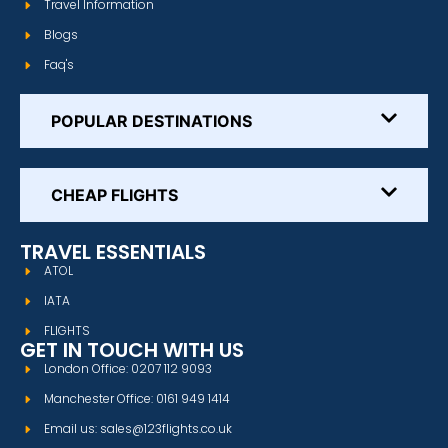
Travel Information
Blogs
Faq's
POPULAR DESTINATIONS
CHEAP FLIGHTS
TRAVEL ESSENTIALS
ATOL
IATA
FLIGHTS
GET IN TOUCH WITH US
London Office: 0207 112 9093
Manchester Office: 0161 949 1414
Email us: sales@123flights.co.uk