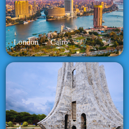
London → Cairo