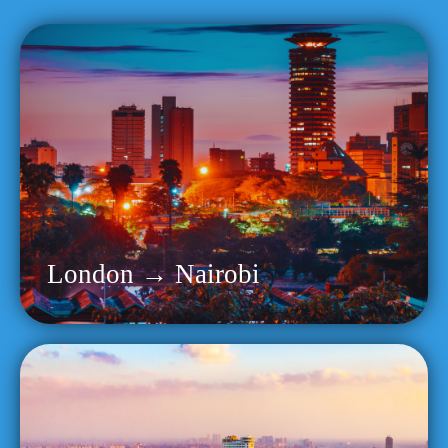
London → Nairobi