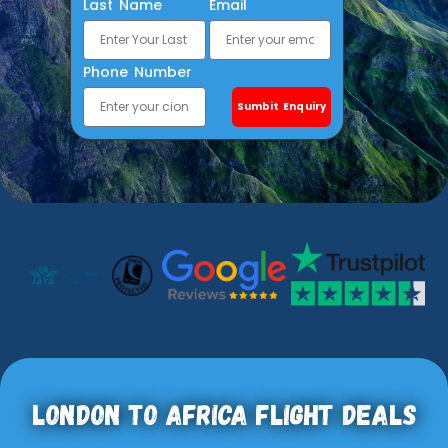
Last Name
Email
Phone Number
Sumbit Enquiry
London To Africa Flight Deals