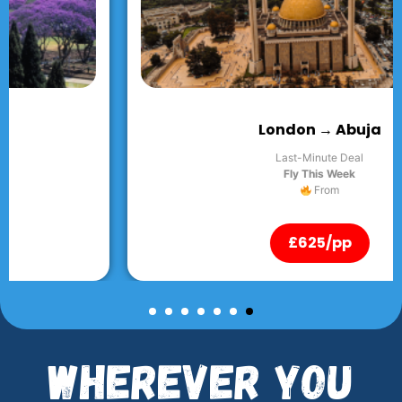
London → Abuja
Last-Minute Deal
Fly This Week
From
£625/pp
Wherever You