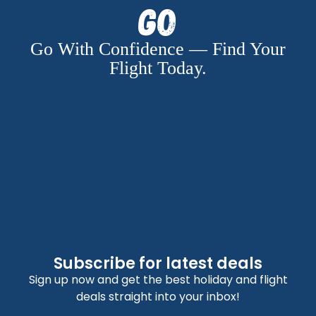
Go
Go With Confidence — Find Your
Flight Today.
Subscribe for latest deals
Sign up now and get the best holiday and flight
deals straight into your inbox!