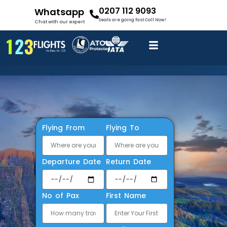
0207 112 9093
Whatsapp
Seats are going fast Call Now!
Chat with our expert
Flying From
Flying To
Departure Date
Return Date
No of Pax
First Name