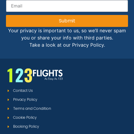
Submit
Your privacy is important to us, so we’ll never spam
you or share your info with third parties.
Take a look at our Privacy Policy.
Contact Us
Privacy Policy
Terms and Condition
Cookie Policy
Booking Policy