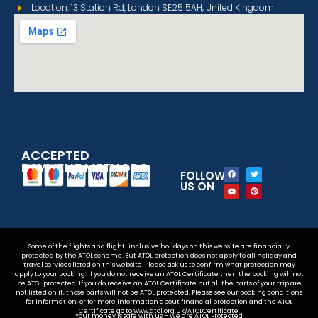
Location: 13 Station Rd, London SE25 5AH, United Kingdom
ACCEPTED
PAYMENT METHODS
FOLLOW
US ON
Some of the flights and flight-inclusive holidays on this website are financially
protected by the ATOL scheme. But ATOL protection does not apply to all holiday and
travel services listed on this website. Please ask us to confirm what protection may
apply to your booking. If you do not receive an ATOL Certificate then the booking will not
be ATOL protected. If you do receive an ATOL Certificate but all the parts of your trip are
not listed on it, those parts will not be ATOL protected. Please see our booking conditions
for information, or for more information about financial protection and the ATOL
Certificate go to www.atol.org.uk/ATOLCertificate.
Your money is safe with us – We are ATOL Protected