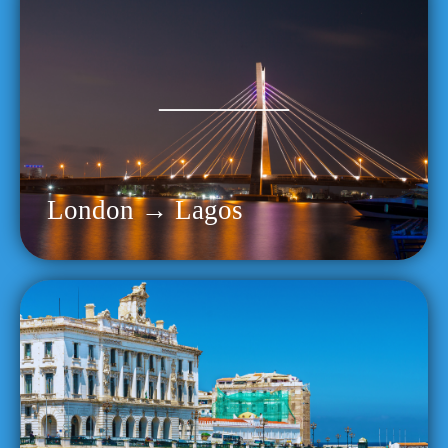
London → Lagos