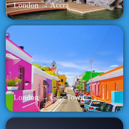
London → Accra
London → CapeTown