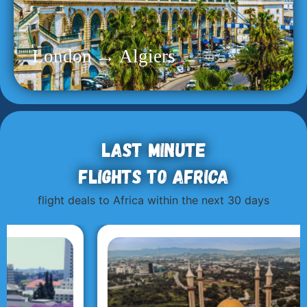
London → Algiers
Last minute
flights to Africa
flight deals to Africa within the next 30 days