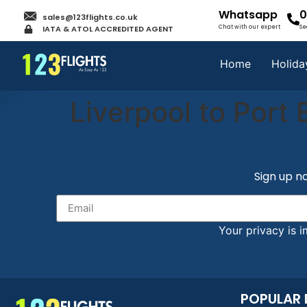
Whatsapp
0
sales@123flights.co.uk
IATA & ATOL ACCREDITED AGENT
Chat with our expert
Se
Home
Holida
Liverpool to Port 
Sign up no
Your privacy is i
POPULAR 