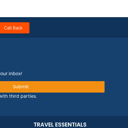
Call Back
your inbox!
Submit
ith third parties.
TRAVEL ESSENTIALS