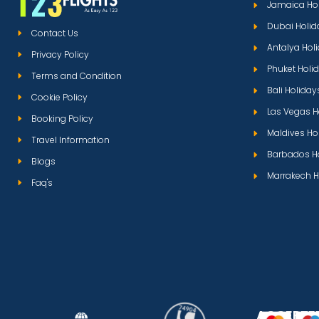
Jamaica Ho
Dubai Holid
Contact Us
Antalya Hol
Privacy Policy
Phuket Holi
Terms and Condition
Bali Holiday
Cookie Policy
Las Vegas H
Booking Policy
Maldives Ho
Travel Information
Barbados H
Blogs
Marrakech H
Faq's
ACCEPTE