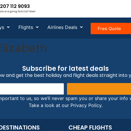
207 112 9093
ats are going fast Call Now!
ys
Flights
Airlines Deals
Free Quote
Elizabeth
Subscribe for latest deals
w and get the best holiday and flight deals straight into 
mportant to us, so we’ll never spam you or share your info w
Take a look at our Privacy Policy.
DESTINATIONS
CHEAP FLIGHTS