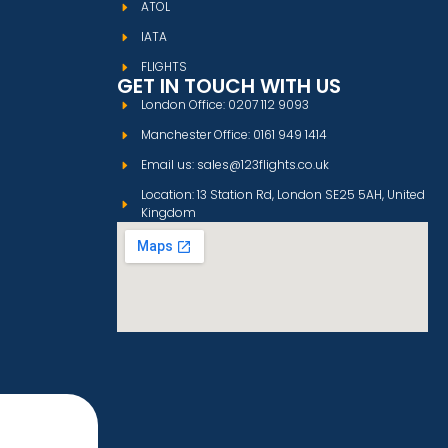
ATOL
IATA
FLIGHTS
GET IN TOUCH WITH US
London Office: 0207 112 9093
Manchester Office: 0161 949 1414
Email us: sales@123flights.co.uk
Location: 13 Station Rd, London SE25 5AH, United
Kingdom