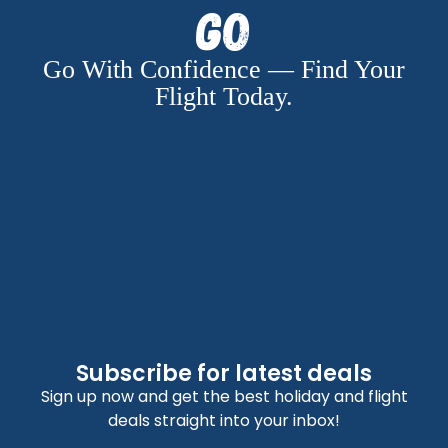
Go
Go With Confidence — Find Your
Flight Today.
Subscribe for latest deals
Sign up now and get the best holiday and flight
deals straight into your inbox!