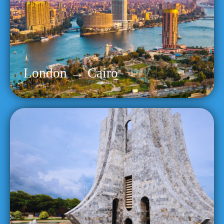
London → Cairo