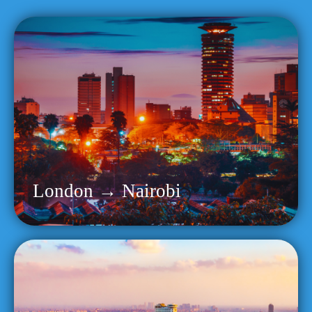
London → Nairobi