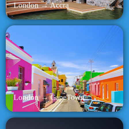
London → Accra
London → CapeTown