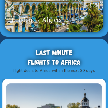
London → Algiers
Last minute
flights to Africa
flight deals to Africa within the next 30 days