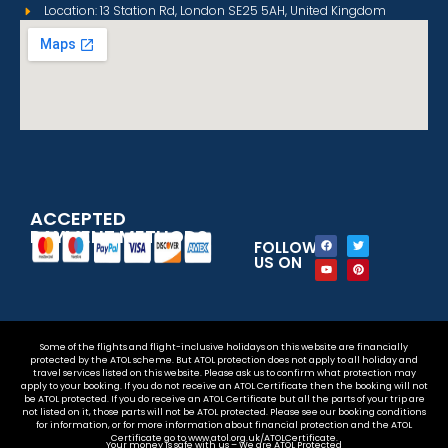
Location: 13 Station Rd, London SE25 5AH, United Kingdom
ACCEPTED
PAYMENT METHODS
FOLLOW
US ON
Some of the flights and flight-inclusive holidays on this website are financially
protected by the ATOL scheme. But ATOL protection does not apply to all holiday and
travel services listed on this website. Please ask us to confirm what protection may
apply to your booking. If you do not receive an ATOL Certificate then the booking will not
be ATOL protected. If you do receive an ATOL Certificate but all the parts of your trip are
not listed on it, those parts will not be ATOL protected. Please see our booking conditions
for information, or for more information about financial protection and the ATOL
Certificate go to www.atol.org.uk/ATOLCertificate.
Your money is safe with us – We are ATOL Protected