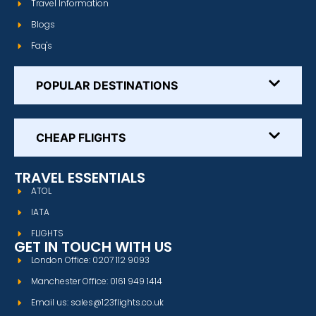
Travel Information
Blogs
Faq's
POPULAR DESTINATIONS
CHEAP FLIGHTS
TRAVEL ESSENTIALS
ATOL
IATA
FLIGHTS
GET IN TOUCH WITH US
London Office: 0207 112 9093
Manchester Office: 0161 949 1414
Email us: sales@123flights.co.uk