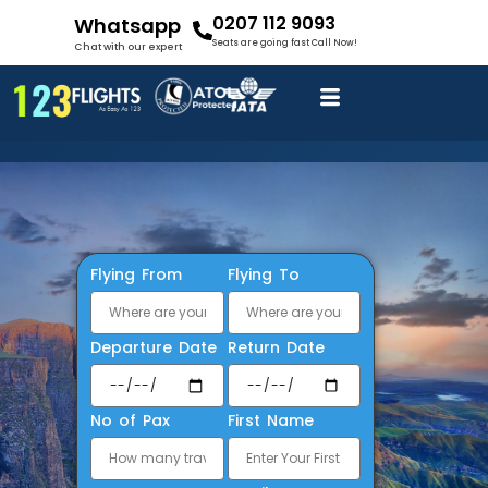
0207 112 9093
Whatsapp
Seats are going fast Call Now!
Chat with our expert
Flying From
Flying To
Departure Date
Return Date
No of Pax
First Name