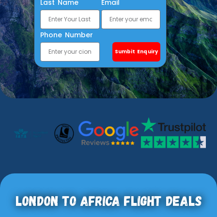
Last Name
Email
Phone Number
Sumbit Enquiry
London To Africa Flight Deals