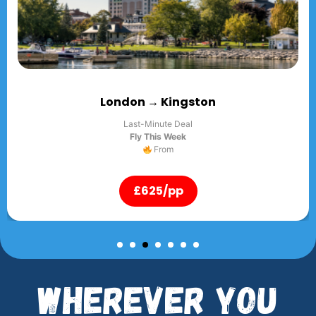
ton
London → Lago
Last-Minute Deal
Fly This Week
From
£625/pp
Wherever You