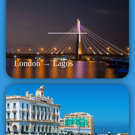
London → Lagos