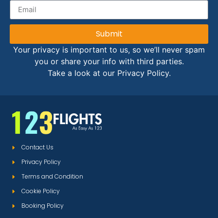
Submit
Your privacy is important to us, so we’ll never spam
you or share your info with third parties.
Take a look at our Privacy Policy.
Contact Us
Privacy Policy
Terms and Condition
Cookie Policy
Booking Policy