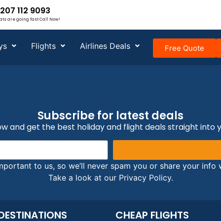
207 112 9093
ats are going fast Call Now!
ys
Flights
Airlines Deals
Free Quote
Subscribe for latest deals
w and get the best holiday and flight deals straight into 
mportant to us, so we’ll never spam you or share your info w
Take a look at our Privacy Policy.
DESTINATIONS
CHEAP FLIGHTS