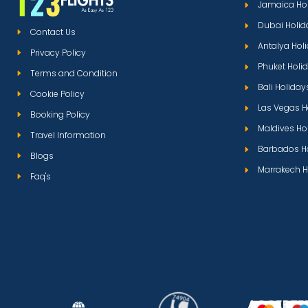
Jamaica Ho
Dubai Holid
Contact Us
Antalya Hol
Privacy Policy
Phuket Holi
Terms and Condition
Bali Holiday
Cookie Policy
Las Vegas H
Booking Policy
Maldives Ho
Travel Information
Barbados H
Blogs
Marrakech H
Faq's
ACCEPTE