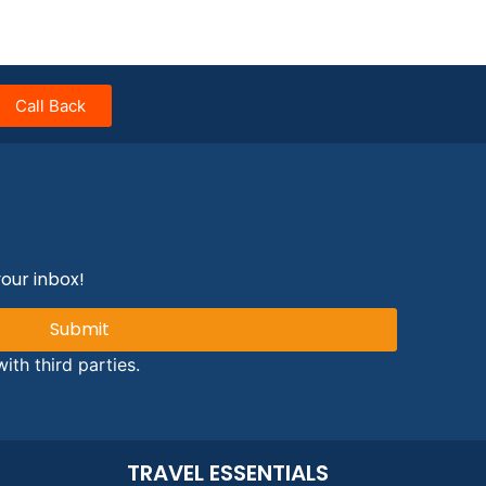
Call Back
your inbox!
Submit
ith third parties.
TRAVEL ESSENTIALS