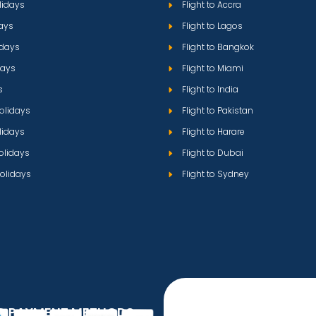
lidays
Flight to Accra
ays
Flight to Lagos
idays
Flight to Bangkok
days
Flight to Miami
s
Flight to India
olidays
Flight to Pakistan
lidays
Flight to Harare
olidays
Flight to Dubai
olidays
Flight to Sydney
D PAYMENT METHODS