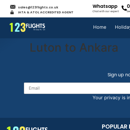
Whatsapp
0
sales@123flights.co.uk
IATA & ATOL ACCREDITED AGENT
Chat with our expert
Se
Home
Holida
Luton to Ankara
Sign up no
Your privacy is i
POPULAR 