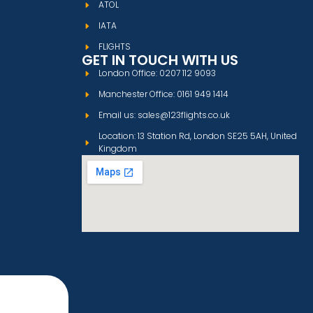
ATOL
IATA
FLIGHTS
GET IN TOUCH WITH US
London Office: 0207 112 9093
Manchester Office: 0161 949 1414
Email us: sales@123flights.co.uk
Location: 13 Station Rd, London SE25 5AH, United
Kingdom