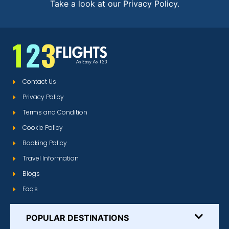
Take a look at our Privacy Policy.
Contact Us
Privacy Policy
Terms and Condition
Cookie Policy
Booking Policy
Travel Information
Blogs
Faq's
POPULAR DESTINATIONS