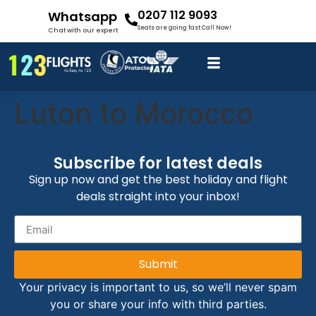
0207 112 9093
Whatsapp
Seats are going fast Call Now!
Chat with our expert
Luton to Morocco
Subscribe for latest deals
Sign up now and get the best holiday and flight
deals straight into your inbox!
Submit
Your privacy is important to us, so we’ll never spam
you or share your info with third parties.