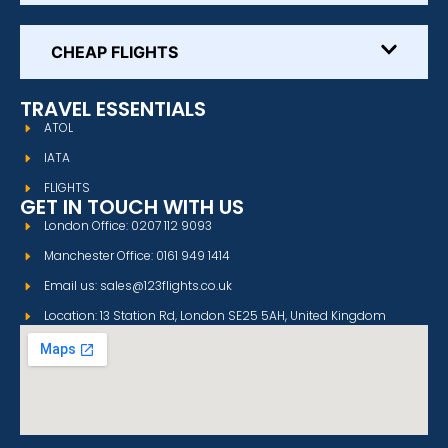
CHEAP FLIGHTS
TRAVEL ESSENTIALS
ATOL
IATA
FLIGHTS
GET IN TOUCH WITH US
London Office: 0207 112 9093
Manchester Office: 0161 949 1414
Email us: sales@123flights.co.uk
Location: 13 Station Rd, London SE25 5AH, United Kingdom