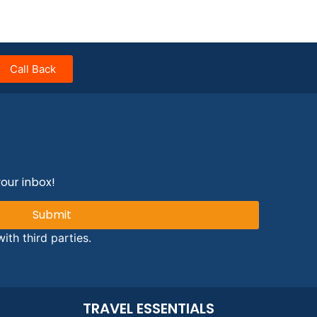
Call Back
your inbox!
Submit
ith third parties.
TRAVEL ESSENTIALS