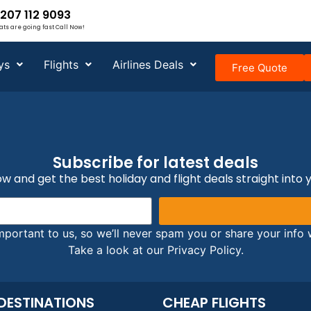
207 112 9093
ats are going fast Call Now!
ys
Flights
Airlines Deals
Free Quote
Subscribe for latest deals
w and get the best holiday and flight deals straight into 
mportant to us, so we’ll never spam you or share your info w
Take a look at our Privacy Policy.
DESTINATIONS
CHEAP FLIGHTS