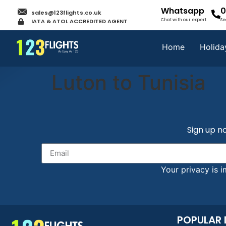
Whatsapp
0
sales@123flights.co.uk
IATA & ATOL ACCREDITED AGENT
Chat with our expert
Se
Home
Holida
Luton to Tunisia
Sign up no
Your privacy is i
POPULAR 