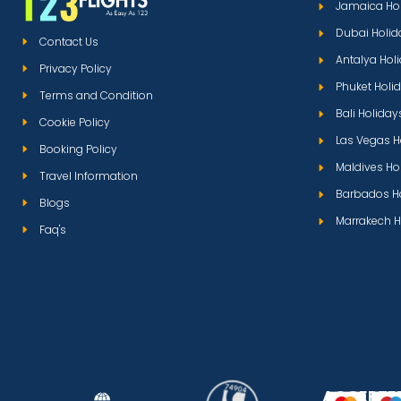
Jamaica Ho
Dubai Holid
Contact Us
Antalya Hol
Privacy Policy
Phuket Holi
Terms and Condition
Bali Holiday
Cookie Policy
Las Vegas H
Booking Policy
Maldives Ho
Travel Information
Barbados H
Blogs
Marrakech H
Faq's
ACCEPTE