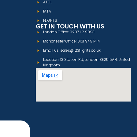
ATOL
IATA
FLIGHTS
GET IN TOUCH WITH US
London Office: 0207 112 9093
Manchester Office: 0161 949 1414
Email us: sales@123flights.co.uk
Location: 13 Station Rd, London SE25 5AH, United
Kingdom