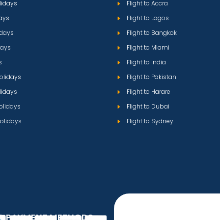
lidays
Flight to Accra
ays
Flight to Lagos
idays
Flight to Bangkok
days
Flight to Miami
s
Flight to India
olidays
Flight to Pakistan
lidays
Flight to Harare
olidays
Flight to Dubai
olidays
Flight to Sydney
D PAYMENT METHODS