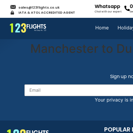
Whatsapp
0
sales@123flights.co.uk
IATA & ATOL ACCREDITED AGENT
Chat with our expert
Se
Home
Holida
Manchester to Du
Sign up no
Your privacy is i
POPULAR 