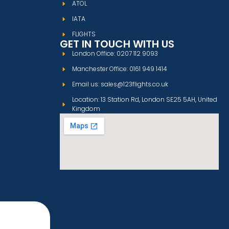
ATOL
IATA
FLIGHTS
GET IN TOUCH WITH US
London Office: 0207 112 9093
Manchester Office: 0161 949 1414
Email us: sales@123flights.co.uk
Location: 13 Station Rd, London SE25 5AH, United
Kingdom