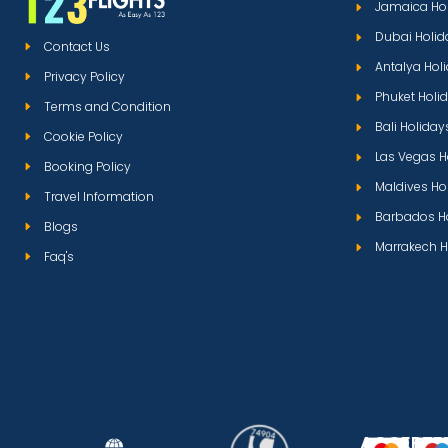
Jamaica Ho
Dubai Holid
Contact Us
Antalya Hol
Privacy Policy
Phuket Holi
Terms and Condition
Bali Holiday
Cookie Policy
Las Vegas H
Booking Policy
Maldives Ho
Travel Information
Barbados H
Blogs
Marrakech H
Faq's
ACCEPTE