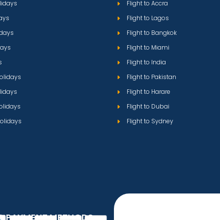
lidays
Flight to Accra
ays
Flight to Lagos
idays
Flight to Bangkok
days
Flight to Miami
s
Flight to India
olidays
Flight to Pakistan
lidays
Flight to Harare
olidays
Flight to Dubai
olidays
Flight to Sydney
D PAYMENT METHODS