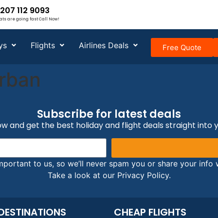
207 112 9093
ats are going fast Call Now!
ys
Flights
Airlines Deals
Free Quote
rban
Subscribe for latest deals
w and get the best holiday and flight deals straight into 
mportant to us, so we’ll never spam you or share your info w
Take a look at our Privacy Policy.
DESTINATIONS
CHEAP FLIGHTS