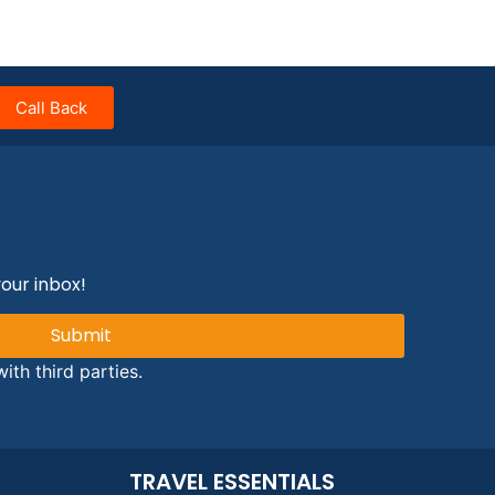
Call Back
your inbox!
Submit
ith third parties.
TRAVEL ESSENTIALS