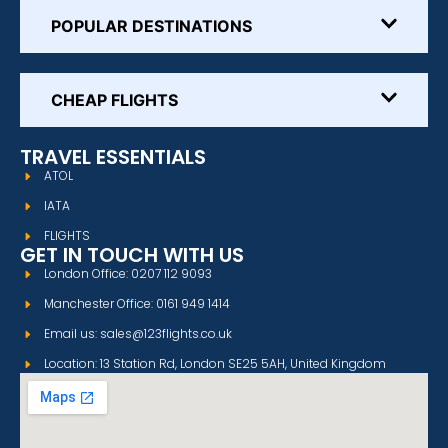
POPULAR DESTINATIONS
CHEAP FLIGHTS
TRAVEL ESSENTIALS
ATOL
IATA
FLIGHTS
GET IN TOUCH WITH US
London Office: 0207 112 9093
Manchester Office: 0161 949 1414
Email us: sales@123flights.co.uk
Location: 13 Station Rd, London SE25 5AH, United Kingdom