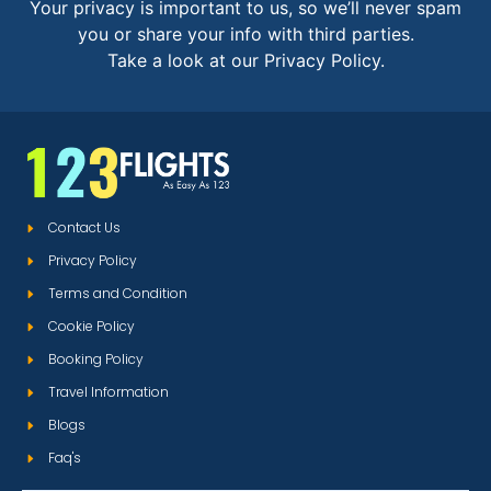
Your privacy is important to us, so we’ll never spam
you or share your info with third parties.
Take a look at our Privacy Policy.
Contact Us
Privacy Policy
Terms and Condition
Cookie Policy
Booking Policy
Travel Information
Blogs
Faq's