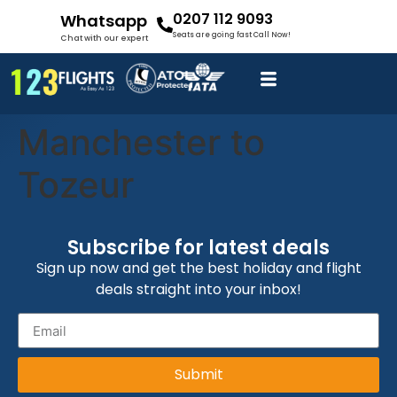
0207 112 9093
Whatsapp
Seats are going fast Call Now!
Chat with our expert
Manchester to
Tozeur
Subscribe for latest deals
Sign up now and get the best holiday and flight
deals straight into your inbox!
Submit