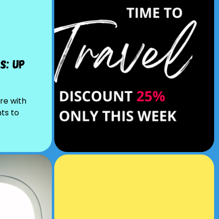
s: Up
re with
hts to