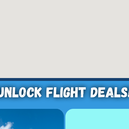
Unlock Flight Deals