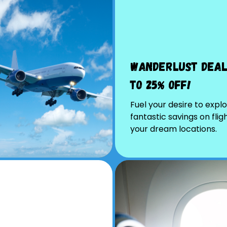
Wanderlust Deal
to 25% Off!
Fuel your desire to explo
fantastic savings on flig
your dream locations.