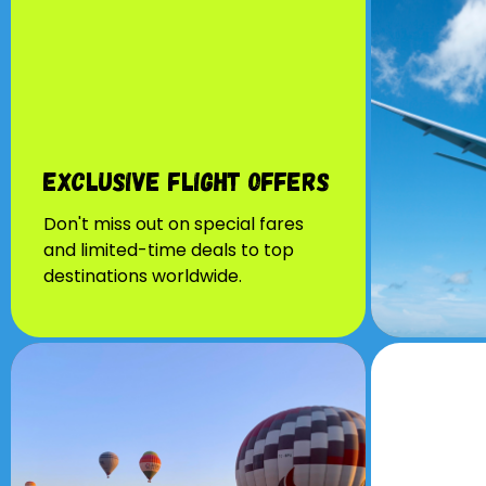
Exclusive Flight Offers
Don't miss out on special fares
and limited-time deals to top
destinations worldwide.