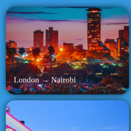
London → Nairobi