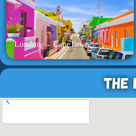
London → CapeTown
The 