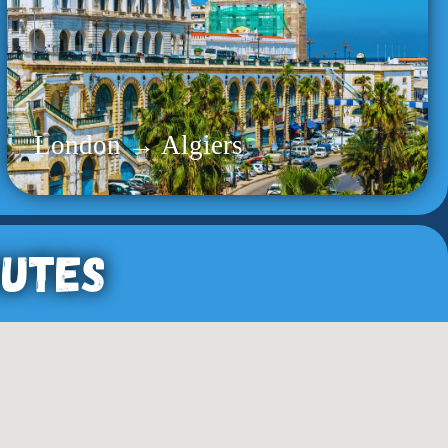
London → Algiers
outes