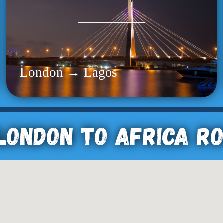
London → Lagos
London To Africa R