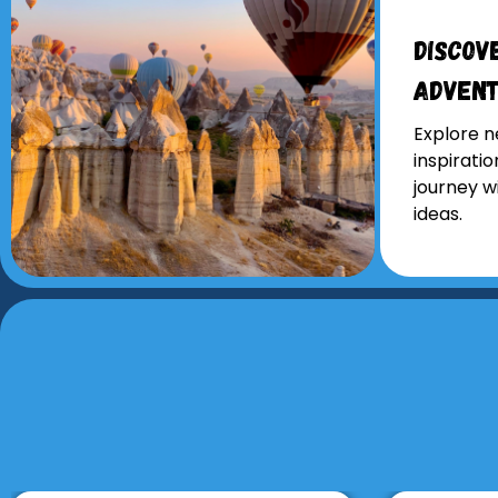
Discov
Adven
Explore n
inspirati
journey w
ideas.