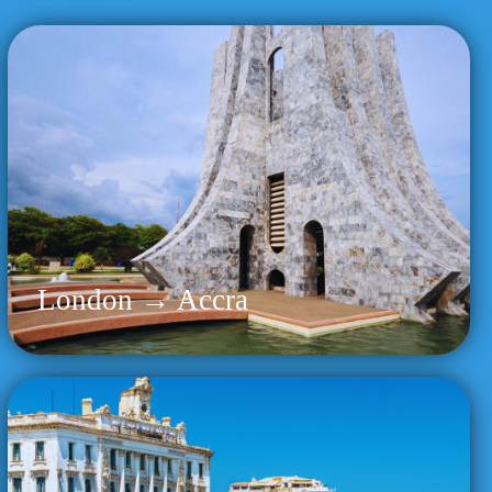
London → Accra