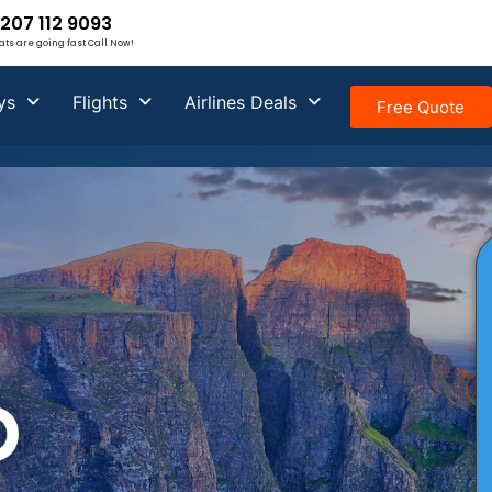
207 112 9093
ats are going fast Call Now!
ys
Flights
Airlines Deals
Free Quote