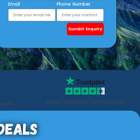
Email
Phone Number
Sumbit Enquiry
Rated 'Excellent' on Trustpilot
oogle
 Deals