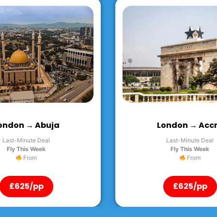
ondon → Accra
London → Ente
Last-Minute Deal
Last-Minute Deal
Fly This Week
Fly This Week
From
From
£625/pp
£625/pp