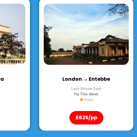
bbe
London → Kingston
Last-Minute Deal
Fly This Week
From
£625/pp