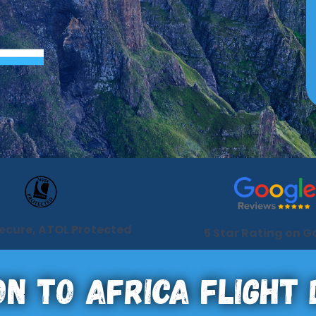
Secure, ATOL Protected
5 Star Rating on G
n To Africa Flight