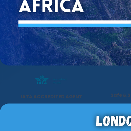
Safe & 
IATA ACCREDITED AGENT
Londo