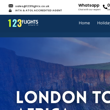
Whatsapp
0
sales@123flights.co.uk
IATA & ATOL ACCREDITED AGENT
Chat with our expert
Se
Home
Holida