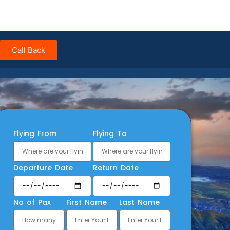
Call Back
Flying From
Flying To
Departure Date
Return Date
No of Pax
First Name
Last Name