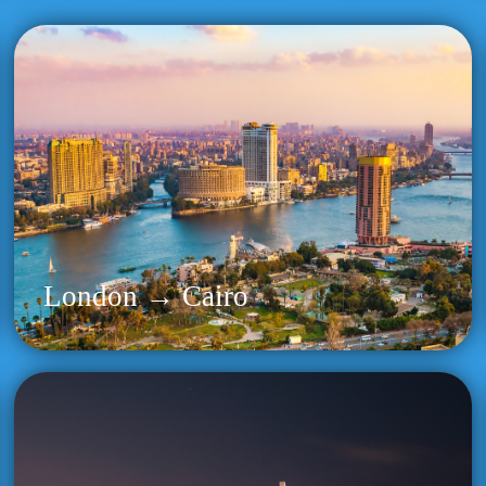
London → Cairo