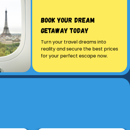
Book Your Dream
Getaway Today
Turn your travel dreams into
reality and secure the best prices
for your perfect escape now.