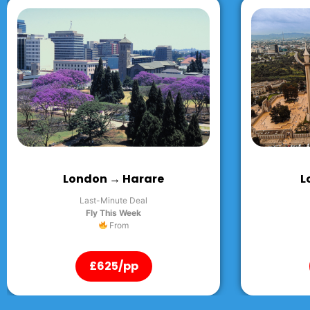
London → Abuja
L
Last-Minute Deal
Fly This Week
From
£625/pp