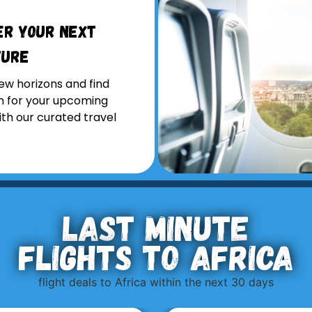
er Your Next
ture
ew horizons and find
on for your upcoming
ith our curated travel
Last minute
flights to Africa
flight deals to Africa within the next 30 days